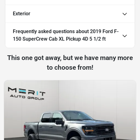
Exterior
Frequently asked questions about
2019 Ford F-
150 SuperCrew Cab XL Pickup 4D 5 1/2 ft
This one got away, but we have many more
to choose from!