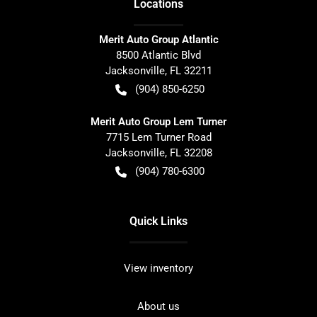
Location
s
Merit Auto Group Atlantic
8500 Atlantic Blvd
Jacksonville
,
FL
32211
(904) 850-6250
Merit Auto Group Lem Turner
7715 Lem Turner Road
Jacksonville
,
FL
32208
(904) 780-6300
Quick Links
View inventory
About us