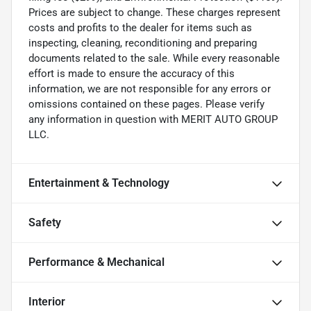
Prices are subject to change. These charges represent
costs and profits to the dealer for items such as
inspecting, cleaning, reconditioning and preparing
documents related to the sale. While every reasonable
effort is made to ensure the accuracy of this
information, we are not responsible for any errors or
omissions contained on these pages. Please verify
any information in question with MERIT AUTO GROUP
LLC.
Entertainment & Technology
Safety
Performance & Mechanical
Interior