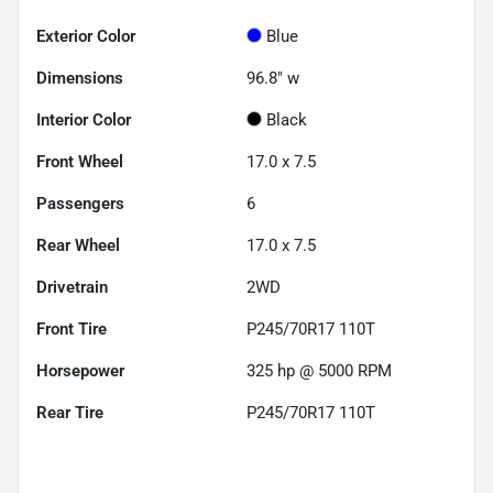
Exterior Color
Blue
Dimensions
96.8" w
Interior Color
Black
Front Wheel
17.0 x 7.5
Passengers
6
Rear Wheel
17.0 x 7.5
Drivetrain
2WD
Front Tire
P245/70R17 110T
Horsepower
325 hp @ 5000 RPM
Rear Tire
P245/70R17 110T