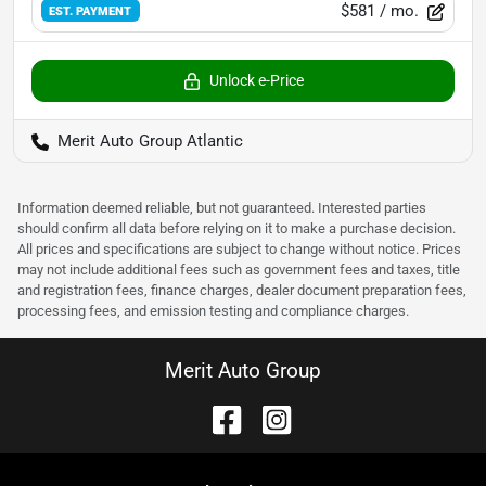
$581
/ mo.
EST. PAYMENT
Unlock e-Price
Merit Auto Group Atlantic
Information deemed reliable, but not guaranteed. Interested parties
should confirm all data before relying on it to make a purchase decision.
All prices and specifications are subject to change without notice. Prices
may not include additional fees such as government fees and taxes, title
and registration fees, finance charges, dealer document preparation fees,
processing fees, and emission testing and compliance charges.
Merit Auto Group