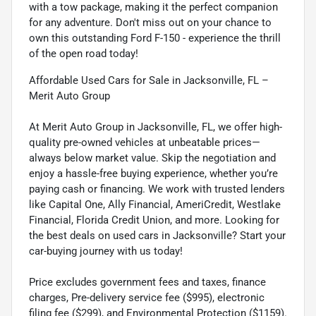
with a tow package, making it the perfect companion
for any adventure. Don't miss out on your chance to
own this outstanding Ford F-150 - experience the thrill
of the open road today!
Affordable Used Cars for Sale in Jacksonville, FL –
Merit Auto Group
At Merit Auto Group in Jacksonville, FL, we offer high-
quality pre-owned vehicles at unbeatable prices—
always below market value. Skip the negotiation and
enjoy a hassle-free buying experience, whether you’re
paying cash or financing. We work with trusted lenders
like Capital One, Ally Financial, AmeriCredit, Westlake
Financial, Florida Credit Union, and more. Looking for
the best deals on used cars in Jacksonville? Start your
car-buying journey with us today!
Price excludes government fees and taxes, finance
charges, Pre-delivery service fee ($995), electronic
filing fee ($299), and Environmental Protection ($1159).