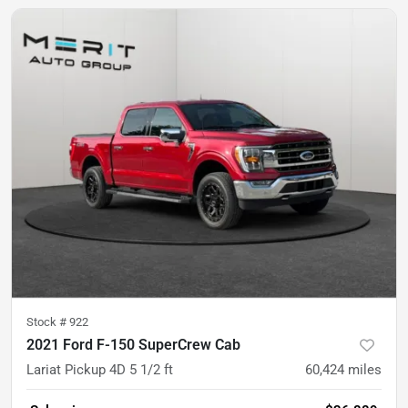
Stock #
922
2021 Ford F-150 SuperCrew Cab
Lariat Pickup 4D 5 1/2 ft
60,424
miles