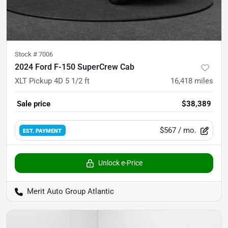
Stock #
7006
2024 Ford F-150 SuperCrew Cab
XLT Pickup 4D 5 1/2 ft
16,418
miles
Sale price
$38,389
$567
/ mo.
EST. PAYMENT
Unlock e-Price
Merit Auto Group Atlantic