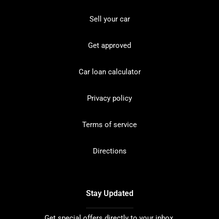
Sell your car
Get approved
Car loan calculator
Privacy policy
Terms of service
Directions
Stay Updated
Get special offers directly to your inbox.