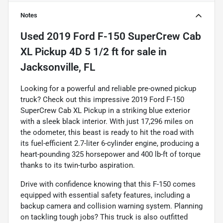
Notes
Used
2019 Ford F-150 SuperCrew Cab
XL Pickup 4D 5 1/2 ft
for sale
in
Jacksonville, FL
Looking for a powerful and reliable pre-owned pickup
truck? Check out this impressive 2019 Ford F-150
SuperCrew Cab XL Pickup in a striking blue exterior
with a sleek black interior. With just 17,296 miles on
the odometer, this beast is ready to hit the road with
its fuel-efficient 2.7-liter 6-cylinder engine, producing a
heart-pounding 325 horsepower and 400 lb-ft of torque
thanks to its twin-turbo aspiration.
Drive with confidence knowing that this F-150 comes
equipped with essential safety features, including a
backup camera and collision warning system. Planning
on tackling tough jobs? This truck is also outfitted