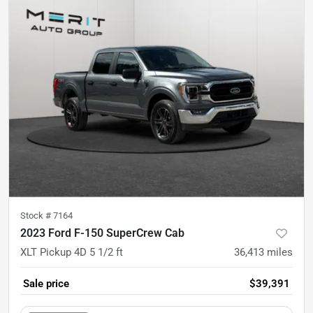
Stock #
7164
2023 Ford F-150 SuperCrew Cab
XLT Pickup 4D 5 1/2 ft
36,413
miles
Sale price
$39,391