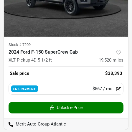
Stock #
7209
2024 Ford F-150 SuperCrew Cab
XLT Pickup 4D 5 1/2 ft
19,520
miles
Sale price
$38,393
$567
/ mo.
EST. PAYMENT
Unlock e-Price
Merit Auto Group Atlantic