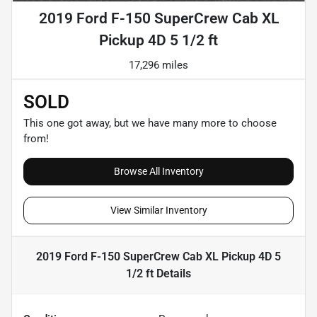
2019 Ford F-150 SuperCrew Cab XL
Pickup 4D 5 1/2 ft
17,296 miles
SOLD
This one got away, but we have many more to choose
from!
Browse All Inventory
View Similar Inventory
2019 Ford F-150 SuperCrew Cab XL Pickup 4D 5
1/2 ft
Details