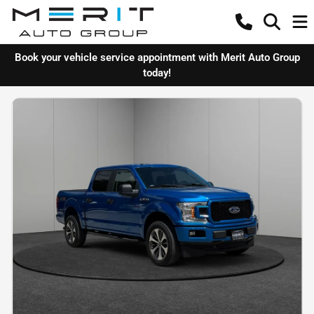
Book your vehicle service appointment with Merit Auto Group
today!