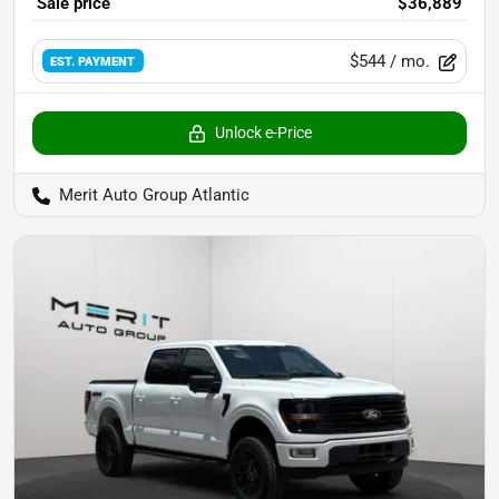
Sale price
$36,889
$544
/ mo.
EST. PAYMENT
Unlock e-Price
Merit Auto Group Atlantic