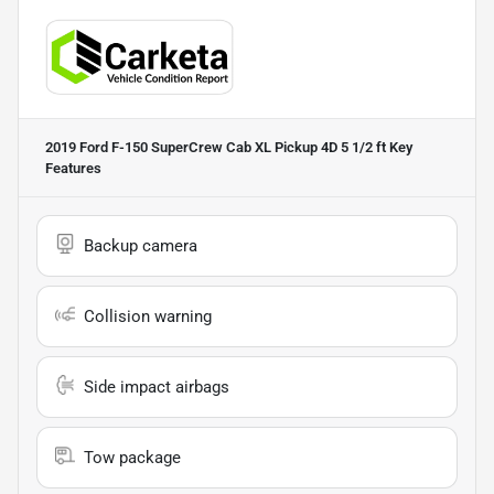
2019 Ford F-150 SuperCrew Cab XL Pickup 4D 5 1/2 ft
Key
Features
Backup camera
Collision warning
Side impact airbags
Tow package