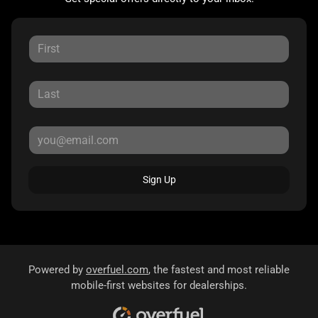
Sign Up
Powered by
overfuel.com
, the fastest and most reliable
mobile-first websites for dealerships.