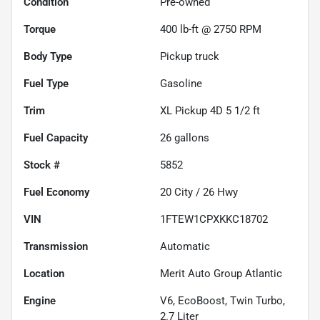
Condition
Pre-owned
Torque
400 lb-ft @ 2750 RPM
Body Type
Pickup truck
Fuel Type
Gasoline
Trim
XL Pickup 4D 5 1/2 ft
Fuel Capacity
26
gallons
Stock #
5852
Fuel Economy
20
City /
26
Hwy
VIN
1FTEW1CPXKKC18702
Transmission
Automatic
Location
Merit Auto Group Atlantic
Engine
V6, EcoBoost, Twin Turbo,
2.7 Liter