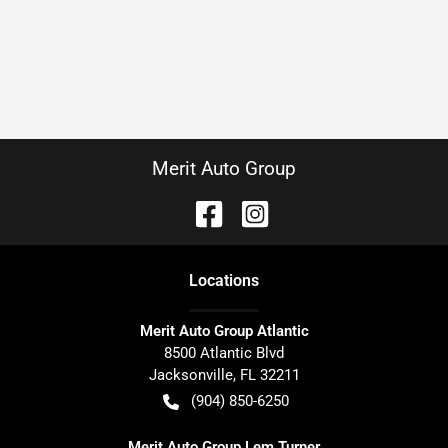
Merit Auto Group
Location
s
Merit Auto Group Atlantic
8500 Atlantic Blvd
Jacksonville
,
FL
32211
(904) 850-6250
Merit Auto Group Lem Turner