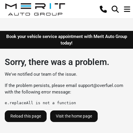
Book your vehicle service appointment with Merit Auto Group
today!
Sorry, there was a problem.
We've notified our team of the issue.
If the problem persists, please email
support@overfuel.com
with the following error message:
e.replaceAll is not a function
Reload this page
Visit the home page