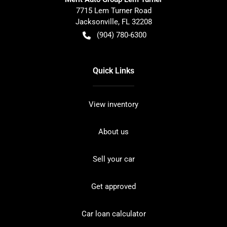
7715 Lem Turner Road
Jacksonville
,
FL
32208
(904) 780-6300
Quick Links
View inventory
About us
Sell your car
Get approved
Car loan calculator