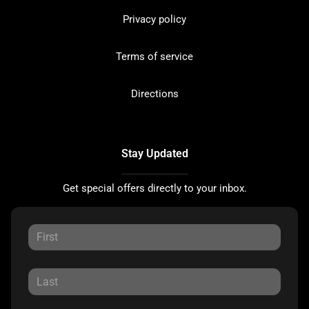
Privacy policy
Terms of service
Directions
Stay Updated
Get special offers directly to your inbox.