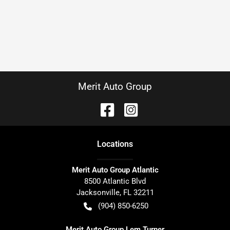
Merit Auto Group
Location
s
Merit Auto Group Atlantic
8500 Atlantic Blvd
Jacksonville
,
FL
32211
(904) 850-6250
Merit Auto Group Lem Turner