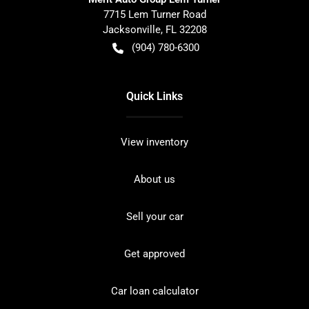
7715 Lem Turner Road
Jacksonville
,
FL
32208
(904) 780-6300
Quick Links
View inventory
About us
Sell your car
Get approved
Car loan calculator