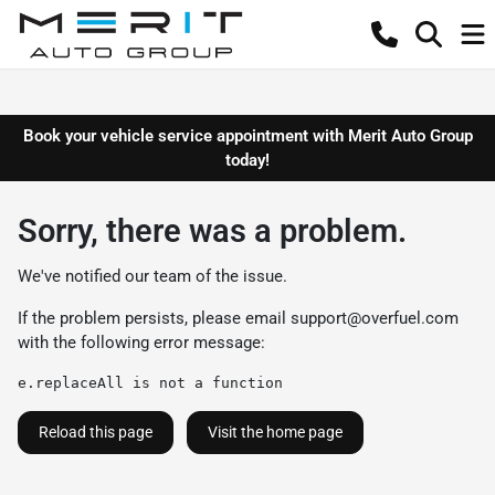
Book your vehicle service appointment with Merit Auto Group
today!
Sorry, there was a problem.
We've notified our team of the issue.
If the problem persists, please email
support@overfuel.com
with the following error message:
e.replaceAll is not a function
Reload this page
Visit the home page