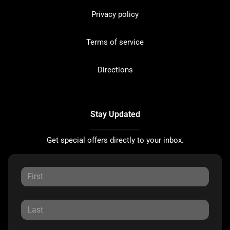
Privacy policy
Terms of service
Directions
Stay Updated
Get special offers directly to your inbox.