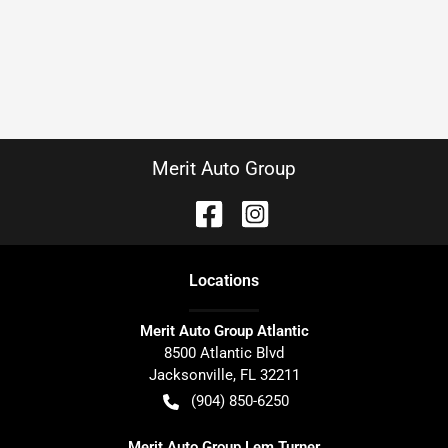
Merit Auto Group
Location
s
Merit Auto Group Atlantic
8500 Atlantic Blvd
Jacksonville
,
FL
32211
(904) 850-6250
Merit Auto Group Lem Turner