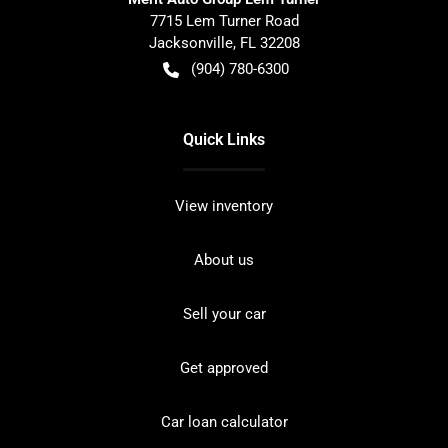
7715 Lem Turner Road
Jacksonville
,
FL
32208
(904) 780-6300
Quick Links
View inventory
About us
Sell your car
Get approved
Car loan calculator