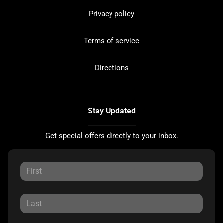
Privacy policy
Terms of service
Directions
Stay Updated
Get special offers directly to your inbox.