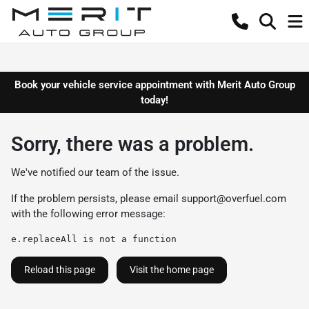
Book your vehicle service appointment with Merit Auto Group
today!
Sorry, there was a problem.
We've notified our team of the issue.
If the problem persists, please email
support@overfuel.com
with the following error message:
e.replaceAll is not a function
Reload this page
Visit the home page