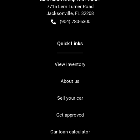
7715 Lem Turner Road
Jacksonville
,
FL
32208
(904) 780-6300
Quick Links
View inventory
About us
Sell your car
Get approved
Car loan calculator