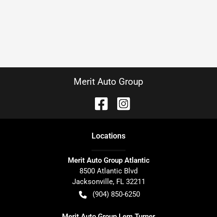
Merit Auto Group
Location
s
Merit Auto Group Atlantic
8500 Atlantic Blvd
Jacksonville
,
FL
32211
(904) 850-6250
Merit Auto Group Lem Turner