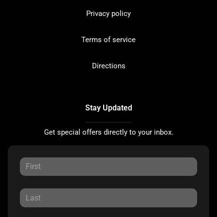
Privacy policy
Terms of service
Directions
Stay Updated
Get special offers directly to your inbox.