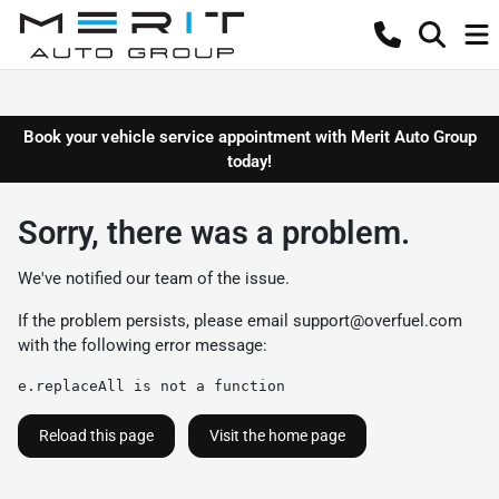
Book your vehicle service appointment with Merit Auto Group
today!
Sorry, there was a problem.
We've notified our team of the issue.
If the problem persists, please email
support@overfuel.com
with the following error message:
e.replaceAll is not a function
Reload this page
Visit the home page