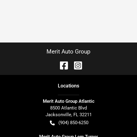
Merit Auto Group
Location
s
Merit Auto Group Atlantic
8500 Atlantic Blvd
Jacksonville
,
FL
32211
(904) 850-6250
Merit Auto Group Lem Turner