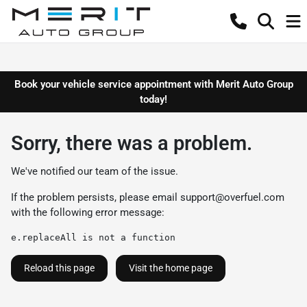
Book your vehicle service appointment with Merit Auto Group
today!
Sorry, there was a problem.
We've notified our team of the issue.
If the problem persists, please email
support@overfuel.com
with the following error message:
e.replaceAll is not a function
Reload this page
Visit the home page