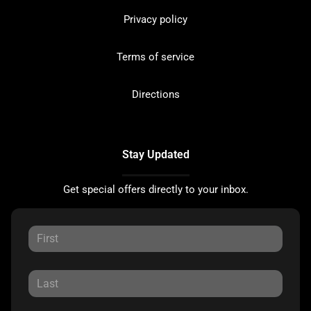
Privacy policy
Terms of service
Directions
Stay Updated
Get special offers directly to your inbox.