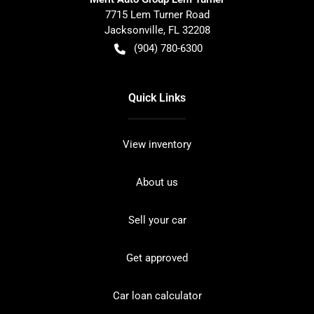
7715 Lem Turner Road
Jacksonville
,
FL
32208
(904) 780-6300
Quick Links
View inventory
About us
Sell your car
Get approved
Car loan calculator