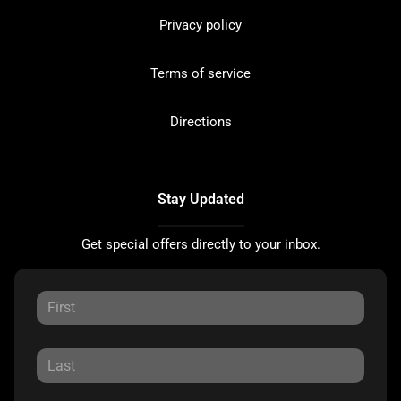
Privacy policy
Terms of service
Directions
Stay Updated
Get special offers directly to your inbox.