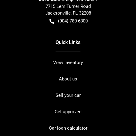
7715 Lem Turner Road
Jacksonville
,
FL
32208
(904) 780-6300
Quick Links
View inventory
About us
Sell your car
Get approved
Car loan calculator