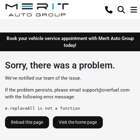
Book your vehicle service appointment with Merit Auto Group
today!
Sorry, there was a problem.
We've notified our team of the issue.
If the problem persists, please email
support@overfuel.com
with the following error message:
e.replaceAll is not a function
Reload this page
Visit the home page