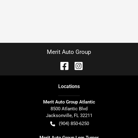
Merit Auto Group
Location
s
Merit Auto Group Atlantic
8500 Atlantic Blvd
Jacksonville
,
FL
32211
(904) 850-6250
Merit Auto Group Lem Turner