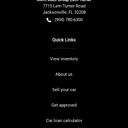
7715 Lem Turner Road
Jacksonville
,
FL
32208
(904) 780-6300
Quick Links
View inventory
About us
Sell your car
Get approved
Car loan calculator