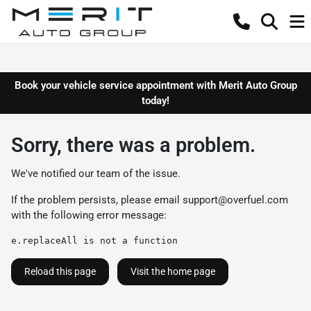
Book your vehicle service appointment with Merit Auto Group
today!
Sorry, there was a problem.
We've notified our team of the issue.
If the problem persists, please email
support@overfuel.com
with the following error message:
e.replaceAll is not a function
Reload this page
Visit the home page