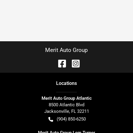
Merit Auto Group
Location
s
Merit Auto Group Atlantic
8500 Atlantic Blvd
Jacksonville
,
FL
32211
(904) 850-6250
Merit Auto Group Lem Turner