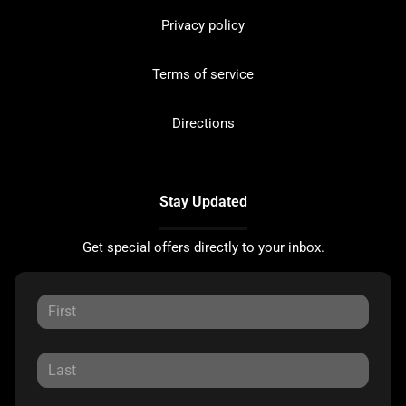
Privacy policy
Terms of service
Directions
Stay Updated
Get special offers directly to your inbox.