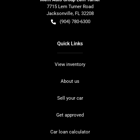
7715 Lem Turner Road
Jacksonville
,
FL
32208
(904) 780-6300
Quick Links
View inventory
About us
Sell your car
Get approved
Car loan calculator