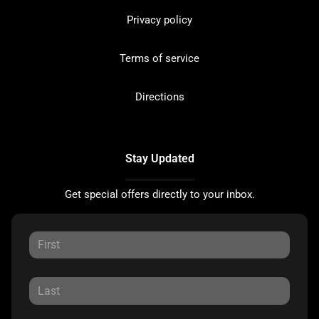
Privacy policy
Terms of service
Directions
Stay Updated
Get special offers directly to your inbox.