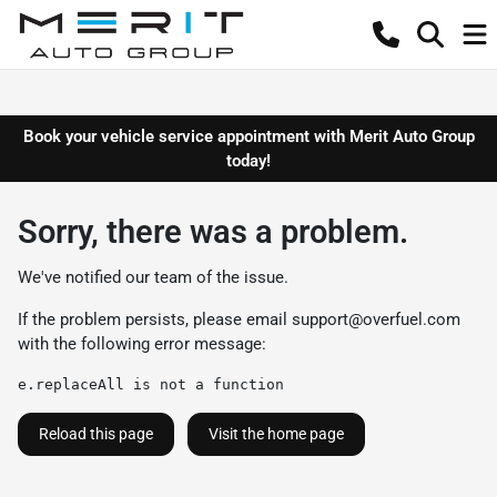
Book your vehicle service appointment with Merit Auto Group
today!
Sorry, there was a problem.
We've notified our team of the issue.
If the problem persists, please email
support@overfuel.com
with the following error message:
e.replaceAll is not a function
Reload this page
Visit the home page