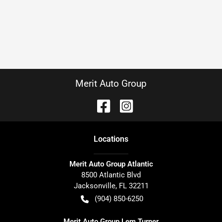
Merit Auto Group
Location
s
Merit Auto Group Atlantic
8500 Atlantic Blvd
Jacksonville
,
FL
32211
(904) 850-6250
Merit Auto Group Lem Turner