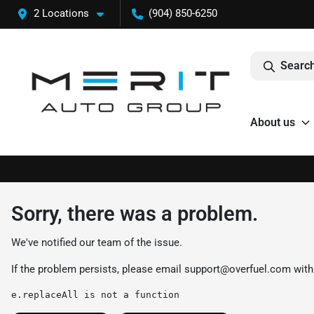
2 Locations
(904) 850-6250
Search
About us
Sorry, there was a problem.
We've notified our team of the issue.
If the problem persists, please email
support@overfuel.com
with
e.replaceAll is not a function