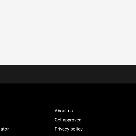
About us
Get approved
lator
Privacy policy