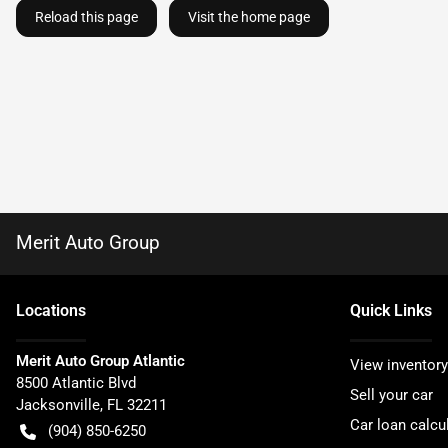
Reload this page
Visit the home page
Merit Auto Group
Location
s
Quick Links
Merit Auto Group Atlantic
View inventory
8500 Atlantic Blvd
Sell your car
Jacksonville
,
FL
32211
Car loan calcu
(904) 850-6250