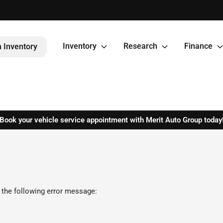
Inventory
Research
Finance
 Inventory
Book your vehicle service appointment with Merit Auto Group today
 the following error message: