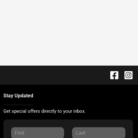
Stay Updated
Get special offers directly to your inbox.