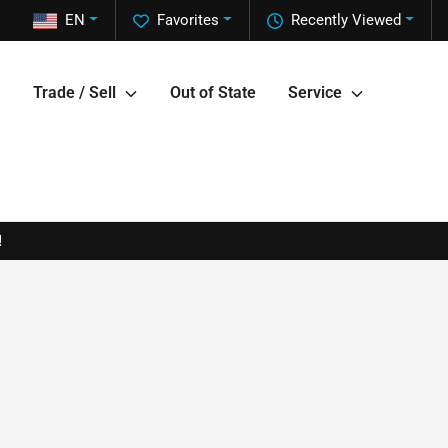
EN
Favorites
Recently Viewed
Trade / Sell
Out of State
Service
!