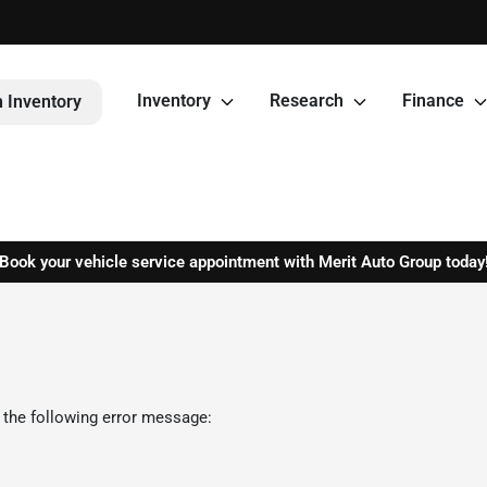
Inventory
Research
Finance
 Inventory
Book your vehicle service appointment with Merit Auto Group today
 the following error message: