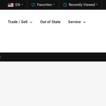
EN
Favorites
Recently Viewed
Trade / Sell
Out of State
Service
!