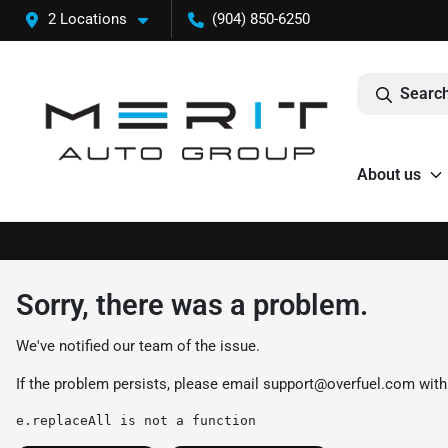
2 Locations
(904) 850-6250
Search
About us
Sorry, there was a problem.
We've notified our team of the issue.
If the problem persists, please email
support@overfuel.com
with
e.replaceAll is not a function