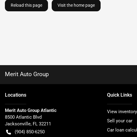
Reload this page
Visit the home page
Merit Auto Group
Location
s
Quick Links
Merit Auto Group Atlantic
View inventory
8500 Atlantic Blvd
Sell your car
Jacksonville
,
FL
32211
Car loan calcu
(904) 850-6250