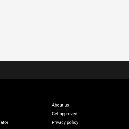
About us
Get approved
lator
Privacy policy