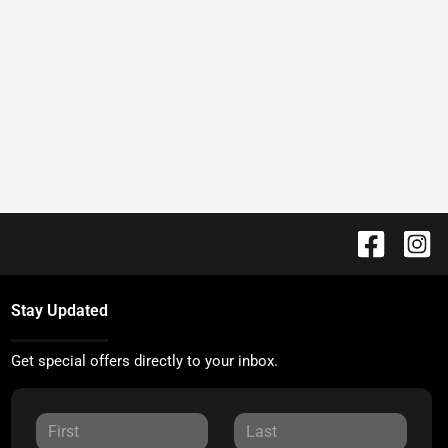
Stay Updated
Get special offers directly to your inbox.