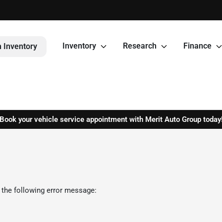
Inventory
Research
Finance
 Inventory
Book your vehicle service appointment with Merit Auto Group today
 the following error message: