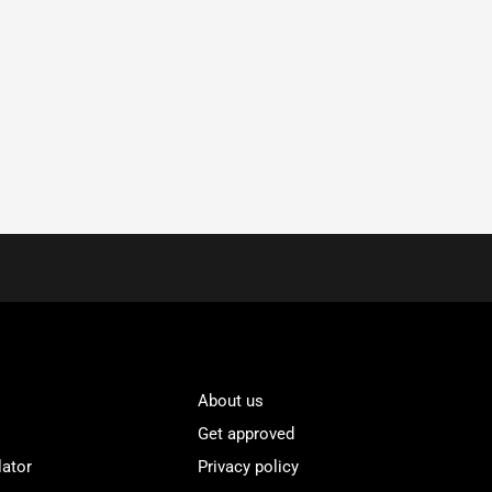
About us
Get approved
lator
Privacy policy