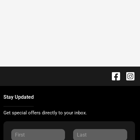
Stay Updated
Get special offers directly to your inbox.