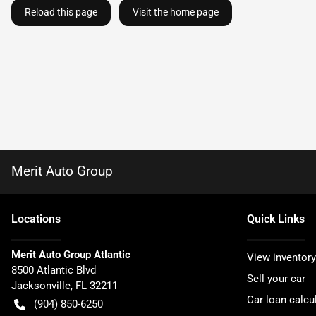
Reload this page
Visit the home page
Merit Auto Group
Location
s
Quick Links
Merit Auto Group Atlantic
View inventory
8500 Atlantic Blvd
Sell your car
Jacksonville
,
FL
32211
Car loan calcu
(904) 850-6250