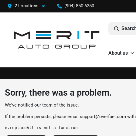
2 Locations
(904) 850-6250
Search
About us
Sorry, there was a problem.
We've notified our team of the issue.
If the problem persists, please email
support@overfuel.com
with
e.replaceAll is not a function