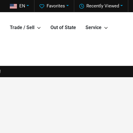
EN
Favorites
Recently Viewed
Trade / Sell
Out of State
Service
!