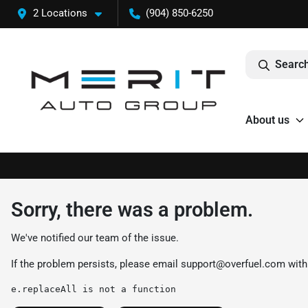
2 Locations
(904) 850-6250
Search
About us
Sorry, there was a problem.
We've notified our team of the issue.
If the problem persists, please email
support@overfuel.com
with
e.replaceAll is not a function