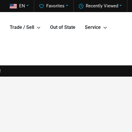
EN
Favorites
Recently Viewed
Trade / Sell
Out of State
Service
!