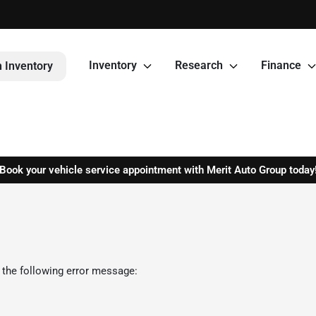
Inventory
Research
Finance
 Inventory
Book your vehicle service appointment with Merit Auto Group today
 the following error message: