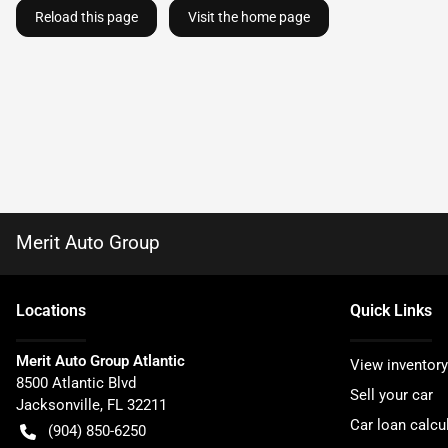
Reload this page
Visit the home page
Merit Auto Group
Location
s
Quick Links
Merit Auto Group Atlantic
View inventory
8500 Atlantic Blvd
Sell your car
Jacksonville
,
FL
32211
Car loan calcu
(904) 850-6250