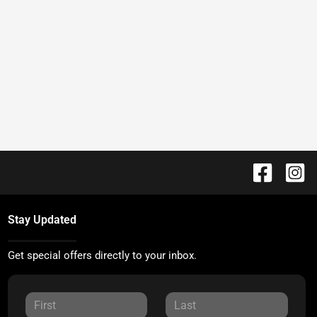
Stay Updated
Get special offers directly to your inbox.