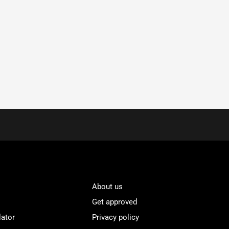
About us
Get approved
lator
Privacy policy