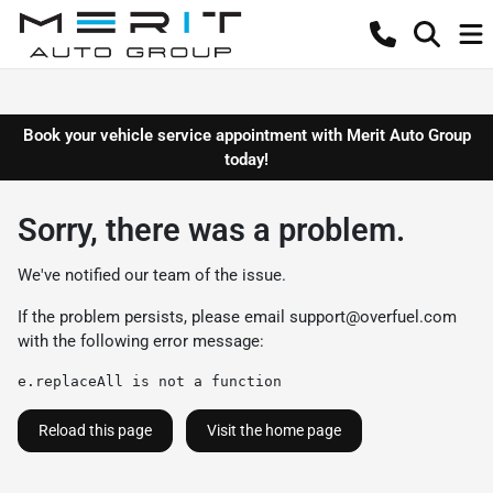
Book your vehicle service appointment with Merit Auto Group
today!
Sorry, there was a problem.
We've notified our team of the issue.
If the problem persists, please email
support@overfuel.com
with the following error message:
e.replaceAll is not a function
Reload this page
Visit the home page