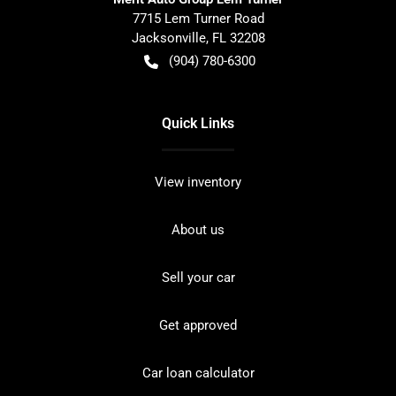
7715 Lem Turner Road
Jacksonville
,
FL
32208
(904) 780-6300
Quick Links
View inventory
About us
Sell your car
Get approved
Car loan calculator