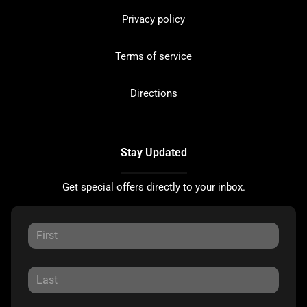
Privacy policy
Terms of service
Directions
Stay Updated
Get special offers directly to your inbox.