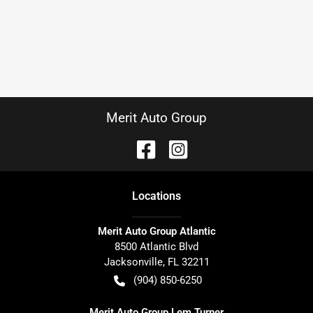
Merit Auto Group
Location
s
Merit Auto Group Atlantic
8500 Atlantic Blvd
Jacksonville
,
FL
32211
(904) 850-6250
Merit Auto Group Lem Turner