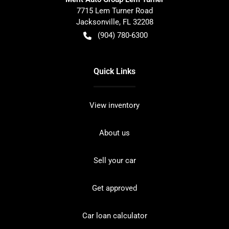
7715 Lem Turner Road
Jacksonville
,
FL
32208
(904) 780-6300
Quick Links
View inventory
About us
Sell your car
Get approved
Car loan calculator