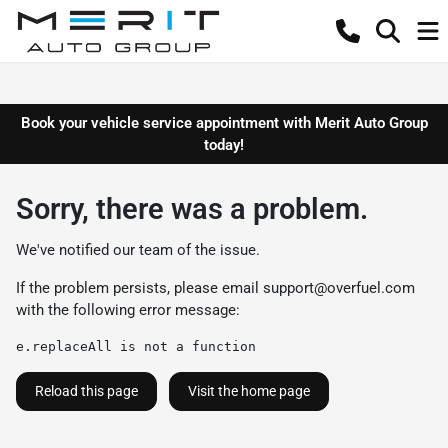
Book your vehicle service appointment with Merit Auto Group
today!
Sorry, there was a problem.
We've notified our team of the issue.
If the problem persists, please email
support@overfuel.com
with the following error message:
e.replaceAll is not a function
Reload this page
Visit the home page