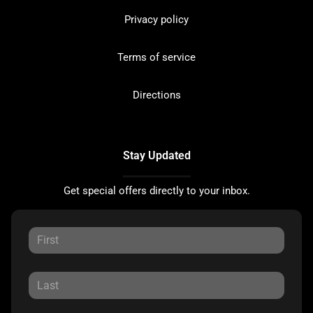
Privacy policy
Terms of service
Directions
Stay Updated
Get special offers directly to your inbox.