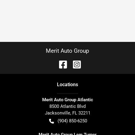
Merit Auto Group
Location
s
Merit Auto Group Atlantic
8500 Atlantic Blvd
Jacksonville
,
FL
32211
(904) 850-6250
Merit Auto Group Lem Turner