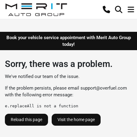
Book your vehicle service appointment with Merit Auto Group
today!
Sorry, there was a problem.
We've notified our team of the issue.
If the problem persists, please email
support@overfuel.com
with the following error message:
e.replaceAll is not a function
Reload this page
Visit the home page