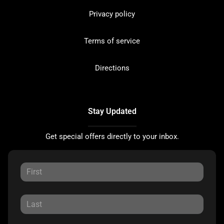
Privacy policy
Terms of service
Directions
Stay Updated
Get special offers directly to your inbox.