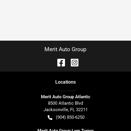
Merit Auto Group
Location
s
Merit Auto Group Atlantic
8500 Atlantic Blvd
Jacksonville
,
FL
32211
(904) 850-6250
Merit Auto Group Lem Turner