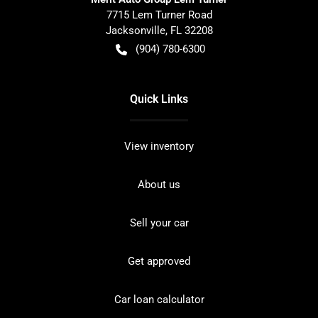
7715 Lem Turner Road
Jacksonville
,
FL
32208
(904) 780-6300
Quick Links
View inventory
About us
Sell your car
Get approved
Car loan calculator