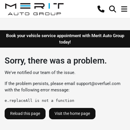
Book your vehicle service appointment with Merit Auto Group
today!
Sorry, there was a problem.
We've notified our team of the issue.
If the problem persists, please email
support@overfuel.com
with the following error message:
e.replaceAll is not a function
Reload this page
Visit the home page