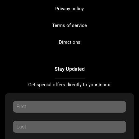
Privacy policy
Terms of service
Directions
Stay Updated
Get special offers directly to your inbox.