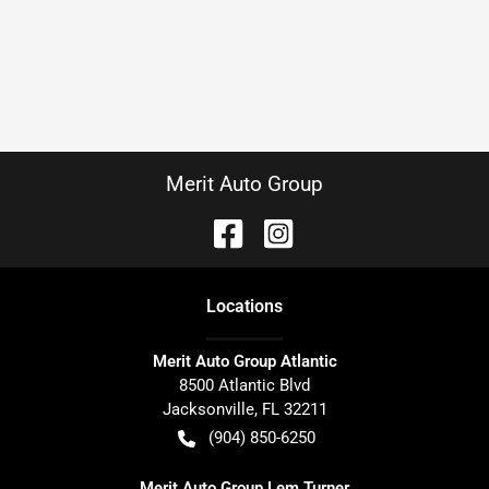
Merit Auto Group
Location
s
Merit Auto Group Atlantic
8500 Atlantic Blvd
Jacksonville
,
FL
32211
(904) 850-6250
Merit Auto Group Lem Turner