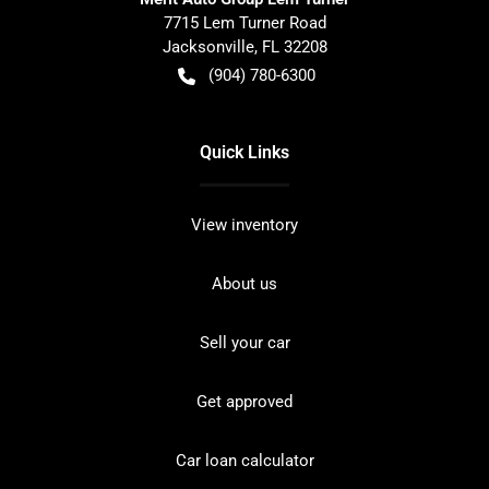
7715 Lem Turner Road
Jacksonville
,
FL
32208
(904) 780-6300
Quick Links
View inventory
About us
Sell your car
Get approved
Car loan calculator