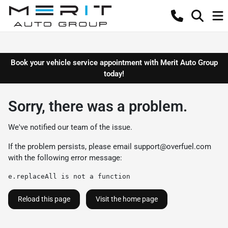
Book your vehicle service appointment with Merit Auto Group
today!
Sorry, there was a problem.
We've notified our team of the issue.
If the problem persists, please email
support@overfuel.com
with the following error message:
e.replaceAll is not a function
Reload this page
Visit the home page