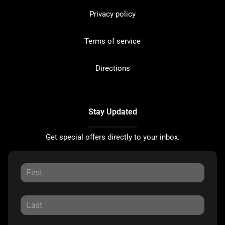
Privacy policy
Terms of service
Directions
Stay Updated
Get special offers directly to your inbox.