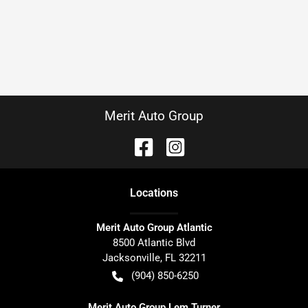
Merit Auto Group
Location
s
Merit Auto Group Atlantic
8500 Atlantic Blvd
Jacksonville
,
FL
32211
(904) 850-6250
Merit Auto Group Lem Turner