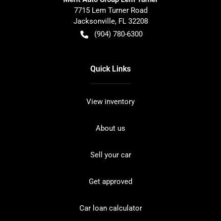
7715 Lem Turner Road
Jacksonville
,
FL
32208
(904) 780-6300
Quick Links
View inventory
About us
Sell your car
Get approved
Car loan calculator