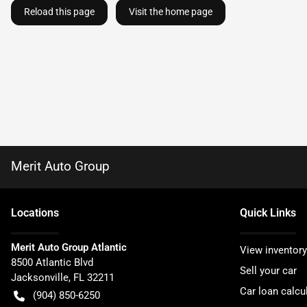
Reload this page
Visit the home page
Merit Auto Group
Location
s
Quick Links
Merit Auto Group Atlantic
View inventory
8500 Atlantic Blvd
Sell your car
Jacksonville
,
FL
32211
Car loan calcu
(904) 850-6250