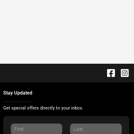
Stay Updated
Get special offers directly to your inbox.