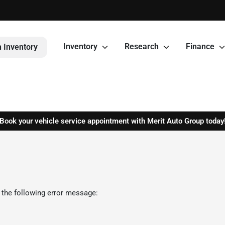
Inventory
Research
Finance
 Inventory
Book your vehicle service appointment with Merit Auto Group today
 the following error message: