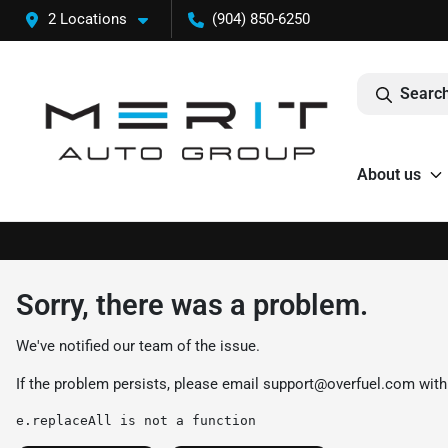
2 Locations
(904) 850-6250
Search
About us
Sorry, there was a problem.
We've notified our team of the issue.
If the problem persists, please email
support@overfuel.com
with
e.replaceAll is not a function