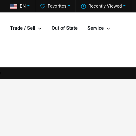
EN
Favorites
Recently Viewed
Trade / Sell
Out of State
Service
!