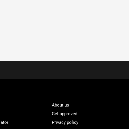
About us
Get approved
lator
Privacy policy