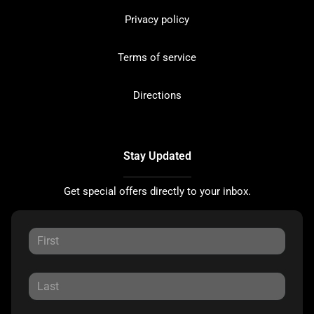
Privacy policy
Terms of service
Directions
Stay Updated
Get special offers directly to your inbox.