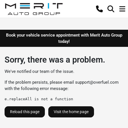
Book your vehicle service appointment with Merit Auto Group
today!
Sorry, there was a problem.
We've notified our team of the issue.
If the problem persists, please email
support@overfuel.com
with the following error message:
e.replaceAll is not a function
Reload this page
Visit the home page