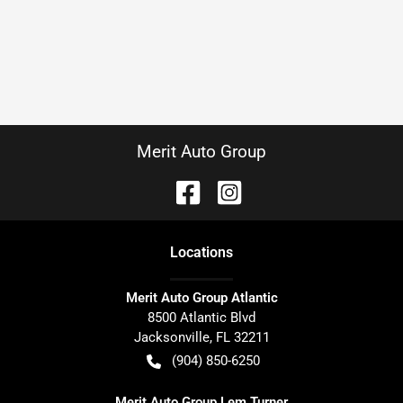
Merit Auto Group
Location
s
Merit Auto Group Atlantic
8500 Atlantic Blvd
Jacksonville
,
FL
32211
(904) 850-6250
Merit Auto Group Lem Turner