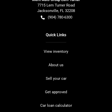
7715 Lem Turner Road
Jacksonville
,
FL
32208
(904) 780-6300
Quick Links
View inventory
About us
Sell your car
Get approved
Car loan calculator