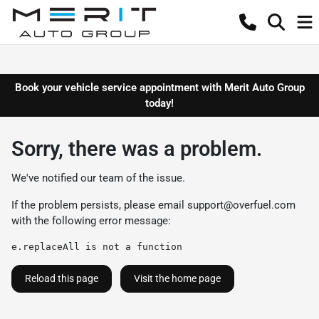
Book your vehicle service appointment with Merit Auto Group
today!
Sorry, there was a problem.
We've notified our team of the issue.
If the problem persists, please email
support@overfuel.com
with the following error message:
e.replaceAll is not a function
Reload this page
Visit the home page