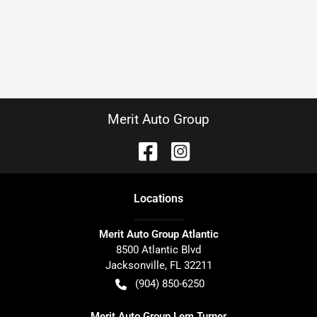
Merit Auto Group
Location
s
Merit Auto Group Atlantic
8500 Atlantic Blvd
Jacksonville
,
FL
32211
(904) 850-6250
Merit Auto Group Lem Turner