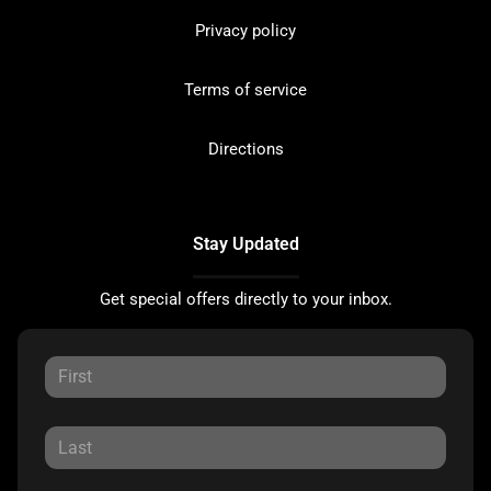
Privacy policy
Terms of service
Directions
Stay Updated
Get special offers directly to your inbox.