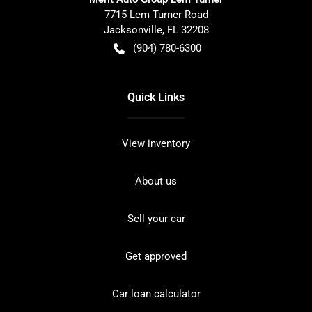
7715 Lem Turner Road
Jacksonville
,
FL
32208
(904) 780-6300
Quick Links
View inventory
About us
Sell your car
Get approved
Car loan calculator