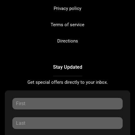
Privacy policy
Terms of service
Directions
Stay Updated
Get special offers directly to your inbox.