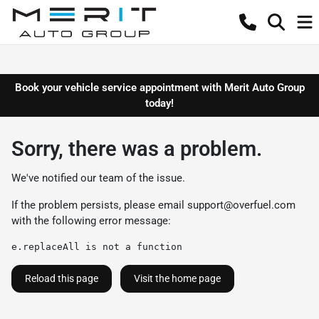
Book your vehicle service appointment with Merit Auto Group
today!
Sorry, there was a problem.
We've notified our team of the issue.
If the problem persists, please email
support@overfuel.com
with the following error message:
e.replaceAll is not a function
Reload this page
Visit the home page