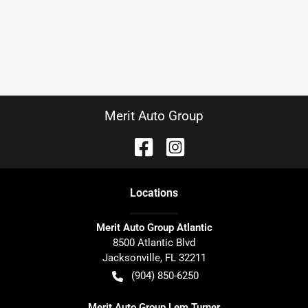
Merit Auto Group
Location
s
Merit Auto Group Atlantic
8500 Atlantic Blvd
Jacksonville
,
FL
32211
(904) 850-6250
Merit Auto Group Lem Turner