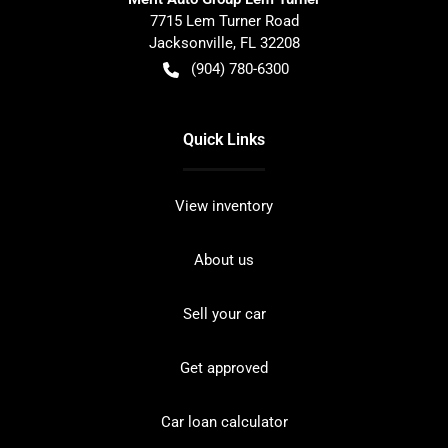
7715 Lem Turner Road
Jacksonville
,
FL
32208
(904) 780-6300
Quick Links
View inventory
About us
Sell your car
Get approved
Car loan calculator