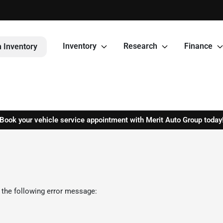
Inventory
Research
Finance
 Inventory
Book your vehicle service appointment with Merit Auto Group today
 the following error message: