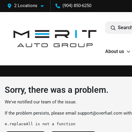
2 Locations
(904) 850-6250
Search
About us
Sorry, there was a problem.
We've notified our team of the issue.
If the problem persists, please email
support@overfuel.com
with
e.replaceAll is not a function