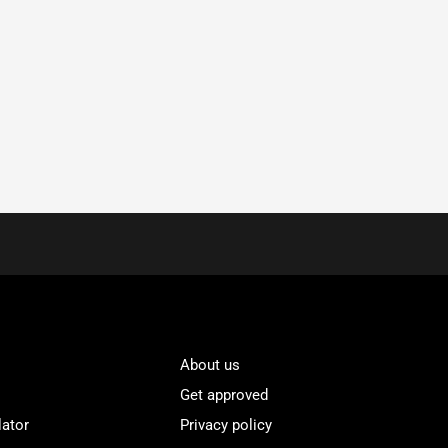
About us
Get approved
lator
Privacy policy