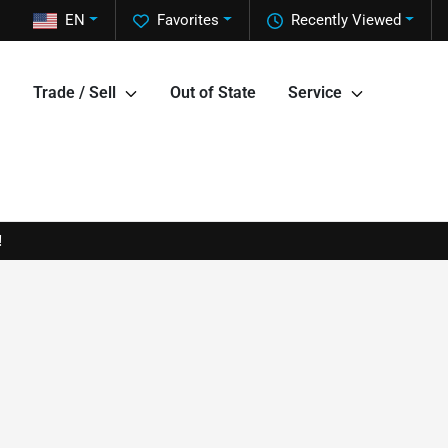
EN
Favorites
Recently Viewed
Trade / Sell
Out of State
Service
!