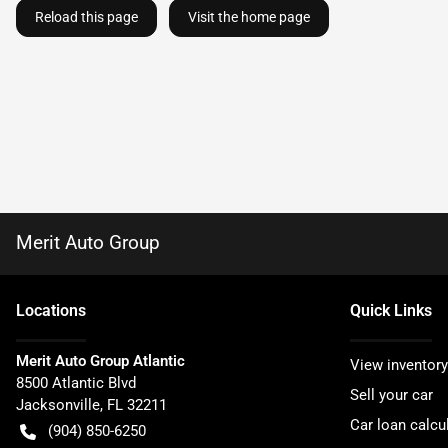
Reload this page
Visit the home page
Merit Auto Group
Location
s
Quick Links
Merit Auto Group Atlantic
View inventory
8500 Atlantic Blvd
Sell your car
Jacksonville
,
FL
32211
Car loan calcu
(904) 850-6250