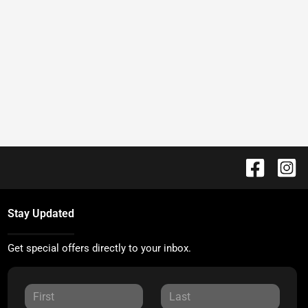
Stay Updated
Get special offers directly to your inbox.