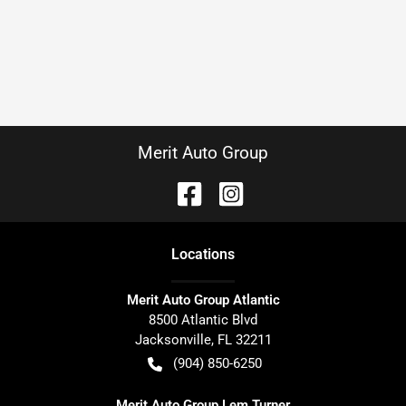
Merit Auto Group
Location
s
Merit Auto Group Atlantic
8500 Atlantic Blvd
Jacksonville
,
FL
32211
(904) 850-6250
Merit Auto Group Lem Turner