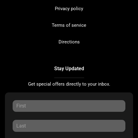
Privacy policy
Terms of service
Directions
Stay Updated
Get special offers directly to your inbox.