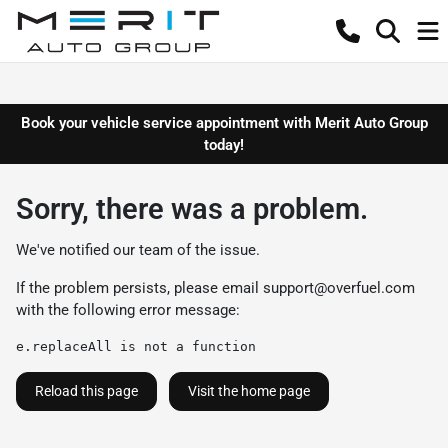
Book your vehicle service appointment with Merit Auto Group
today!
Sorry, there was a problem.
We've notified our team of the issue.
If the problem persists, please email
support@overfuel.com
with the following error message:
e.replaceAll is not a function
Reload this page
Visit the home page