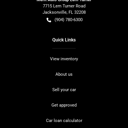
7715 Lem Turner Road
Jacksonville
,
FL
32208
(904) 780-6300
Quick Links
View inventory
About us
Sell your car
Get approved
Car loan calculator