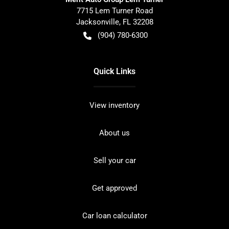
7715 Lem Turner Road
Jacksonville
,
FL
32208
(904) 780-6300
Quick Links
View inventory
About us
Sell your car
Get approved
Car loan calculator