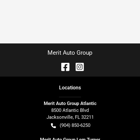
Merit Auto Group
Location
s
Merit Auto Group Atlantic
8500 Atlantic Blvd
Jacksonville
,
FL
32211
(904) 850-6250
Merit Auto Group Lem Turner