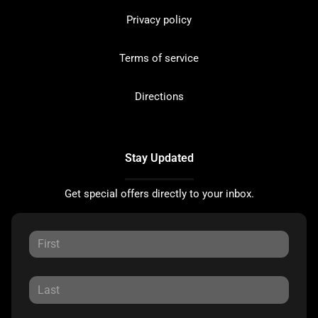
Privacy policy
Terms of service
Directions
Stay Updated
Get special offers directly to your inbox.