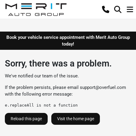
Book your vehicle service appointment with Merit Auto Group
today!
Sorry, there was a problem.
We've notified our team of the issue.
If the problem persists, please email
support@overfuel.com
with the following error message:
e.replaceAll is not a function
Reload this page
Visit the home page