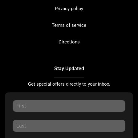
Privacy policy
Terms of service
Directions
Stay Updated
Get special offers directly to your inbox.