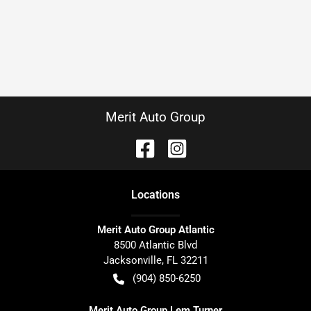
Merit Auto Group
Location
s
Merit Auto Group Atlantic
8500 Atlantic Blvd
Jacksonville
,
FL
32211
(904) 850-6250
Merit Auto Group Lem Turner