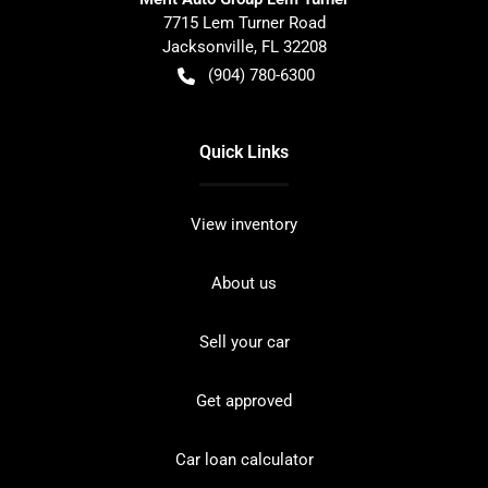
7715 Lem Turner Road
Jacksonville
,
FL
32208
(904) 780-6300
Quick Links
View inventory
About us
Sell your car
Get approved
Car loan calculator