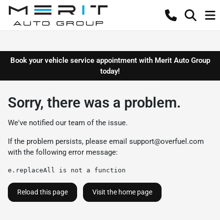
Book your vehicle service appointment with Merit Auto Group
today!
Sorry, there was a problem.
We've notified our team of the issue.
If the problem persists, please email
support@overfuel.com
with the following error message:
e.replaceAll is not a function
Reload this page
Visit the home page