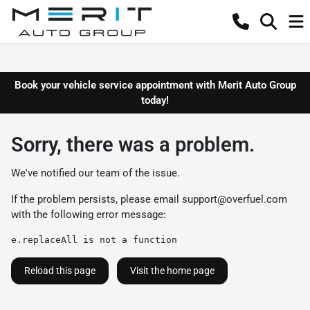
Book your vehicle service appointment with Merit Auto Group
today!
Sorry, there was a problem.
We've notified our team of the issue.
If the problem persists, please email
support@overfuel.com
with the following error message:
e.replaceAll is not a function
Reload this page
Visit the home page