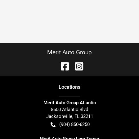
Merit Auto Group
Location
s
Merit Auto Group Atlantic
8500 Atlantic Blvd
Jacksonville
,
FL
32211
(904) 850-6250
Merit Auto Group Lem Turner