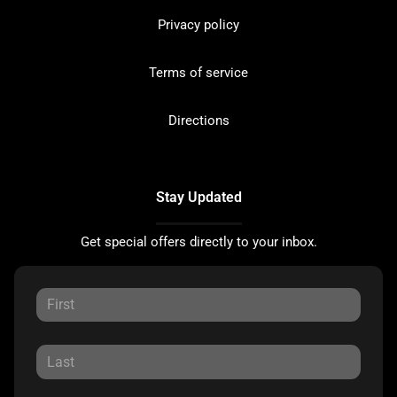
Privacy policy
Terms of service
Directions
Stay Updated
Get special offers directly to your inbox.