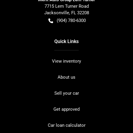
7715 Lem Turner Road
Jacksonville
,
FL
32208
(904) 780-6300
Quick Links
View inventory
About us
Sell your car
Get approved
Car loan calculator