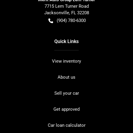
7715 Lem Turner Road
Jacksonville
,
FL
32208
(904) 780-6300
Quick Links
View inventory
About us
Sell your car
Get approved
Car loan calculator