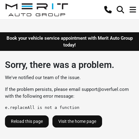
Book your vehicle service appointment with Merit Auto Group
today!
Sorry, there was a problem.
We've notified our team of the issue.
If the problem persists, please email
support@overfuel.com
with the following error message:
e.replaceAll is not a function
Reload this page
Visit the home page