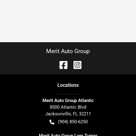
Merit Auto Group
Location
s
Merit Auto Group Atlantic
8500 Atlantic Blvd
Jacksonville
,
FL
32211
(904) 850-6250
Merit Auto Group Lem Turner