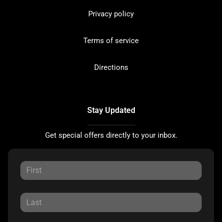
Privacy policy
Terms of service
Directions
Stay Updated
Get special offers directly to your inbox.