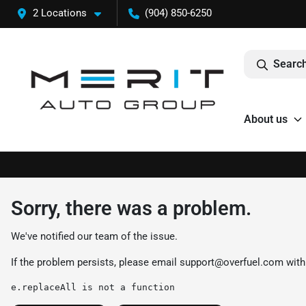
2 Locations
(904) 850-6250
Search
About us
Sorry, there was a problem.
We've notified our team of the issue.
If the problem persists, please email
support@overfuel.com
with
e.replaceAll is not a function