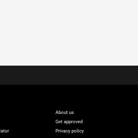
About us
Get approved
lator
Privacy policy