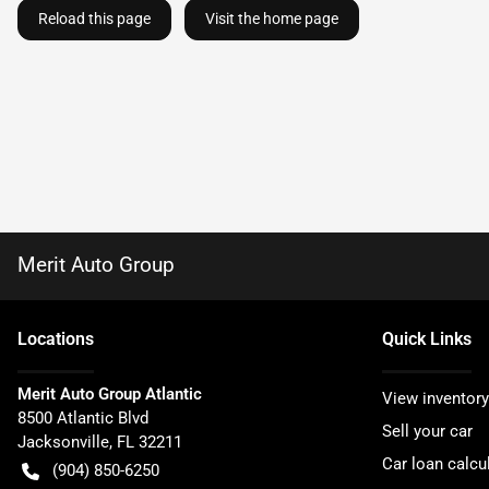
Reload this page
Visit the home page
Merit Auto Group
Location
s
Quick Links
Merit Auto Group Atlantic
View inventory
8500 Atlantic Blvd
Sell your car
Jacksonville
,
FL
32211
Car loan calcu
(904) 850-6250