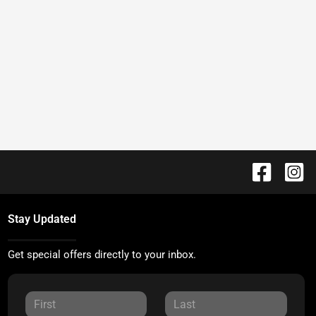
Stay Updated
Get special offers directly to your inbox.