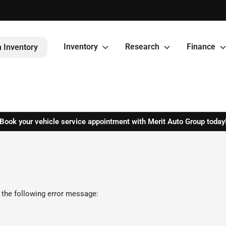
Inventory
Research
Finance
 Inventory
Book your vehicle service appointment with Merit Auto Group today
 the following error message: