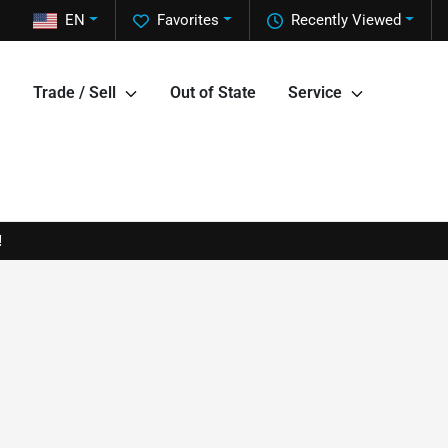
EN
Favorites
Recently Viewed
Trade / Sell
Out of State
Service
!