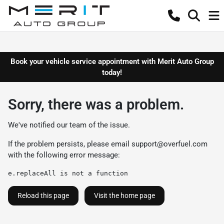
Book your vehicle service appointment with Merit Auto Group
today!
Sorry, there was a problem.
We've notified our team of the issue.
If the problem persists, please email
support@overfuel.com
with the following error message:
e.replaceAll is not a function
Reload this page
Visit the home page