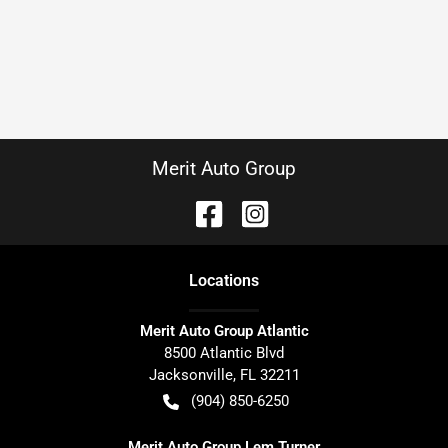
Merit Auto Group
Location
s
Merit Auto Group Atlantic
8500 Atlantic Blvd
Jacksonville
,
FL
32211
(904) 850-6250
Merit Auto Group Lem Turner