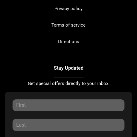
Privacy policy
Terms of service
Directions
Stay Updated
Get special offers directly to your inbox.