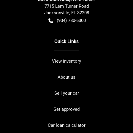
7715 Lem Turner Road
Jacksonville
,
FL
32208
(904) 780-6300
Quick Links
View inventory
About us
Sell your car
Get approved
Car loan calculator