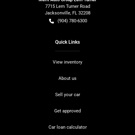
7715 Lem Turner Road
Jacksonville
,
FL
32208
(904) 780-6300
Quick Links
View inventory
About us
Sell your car
Get approved
Car loan calculator