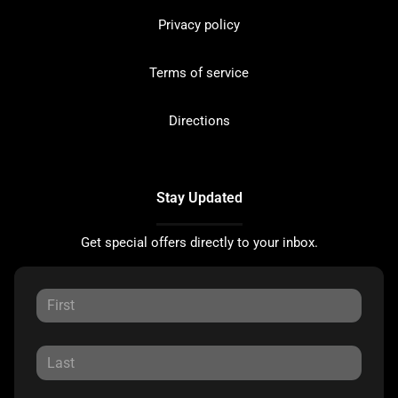
Privacy policy
Terms of service
Directions
Stay Updated
Get special offers directly to your inbox.