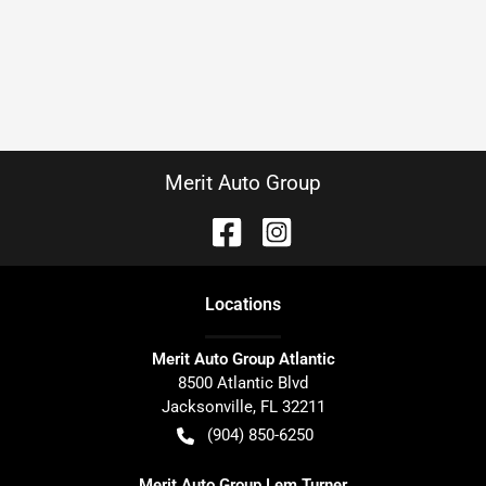
Merit Auto Group
Location
s
Merit Auto Group Atlantic
8500 Atlantic Blvd
Jacksonville
,
FL
32211
(904) 850-6250
Merit Auto Group Lem Turner