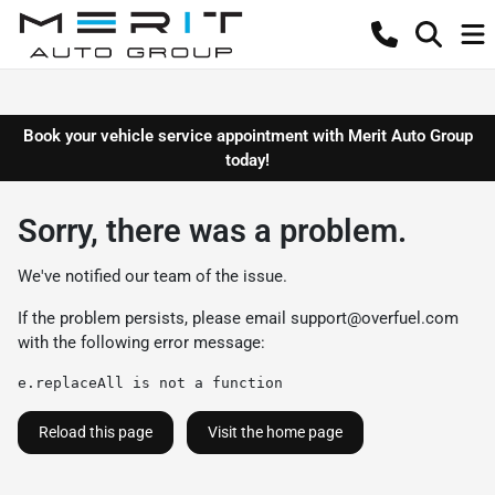
Book your vehicle service appointment with Merit Auto Group
today!
Sorry, there was a problem.
We've notified our team of the issue.
If the problem persists, please email
support@overfuel.com
with the following error message:
e.replaceAll is not a function
Reload this page
Visit the home page