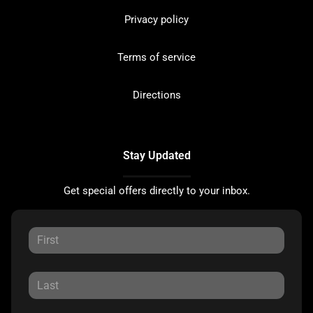
Privacy policy
Terms of service
Directions
Stay Updated
Get special offers directly to your inbox.