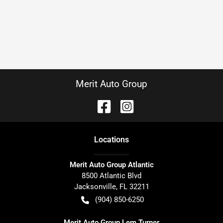
Merit Auto Group
Location
s
Merit Auto Group Atlantic
8500 Atlantic Blvd
Jacksonville
,
FL
32211
(904) 850-6250
Merit Auto Group Lem Turner