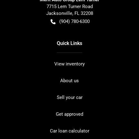
7715 Lem Turner Road
Jacksonville
,
FL
32208
(904) 780-6300
Quick Links
View inventory
About us
Sell your car
Get approved
Car loan calculator