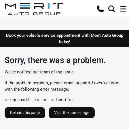
Book your vehicle service appointment with Merit Auto Group
today!
Sorry, there was a problem.
We've notified our team of the issue.
If the problem persists, please email
support@overfuel.com
with the following error message:
e.replaceAll is not a function
Reload this page
Visit the home page