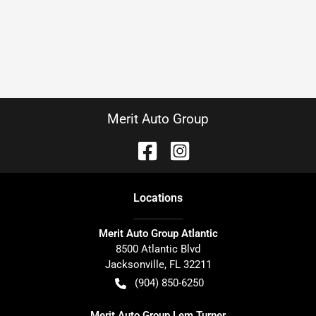
Merit Auto Group
Location
s
Merit Auto Group Atlantic
8500 Atlantic Blvd
Jacksonville
,
FL
32211
(904) 850-6250
Merit Auto Group Lem Turner