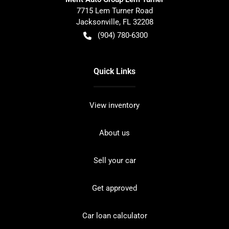
7715 Lem Turner Road
Jacksonville
,
FL
32208
(904) 780-6300
Quick Links
View inventory
About us
Sell your car
Get approved
Car loan calculator