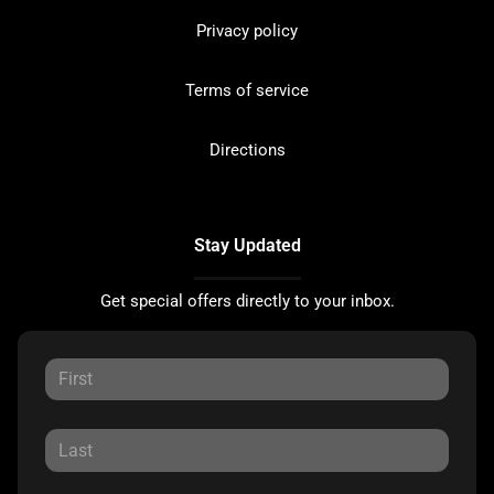
Privacy policy
Terms of service
Directions
Stay Updated
Get special offers directly to your inbox.