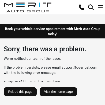
Book your vehicle service appointment with Merit Auto Group
today!
Sorry, there was a problem.
We've notified our team of the issue.
If the problem persists, please email
support@overfuel.com
with the following error message:
e.replaceAll is not a function
Reload this page
Visit the home page