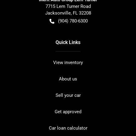
7715 Lem Turner Road
Jacksonville
,
FL
32208
(904) 780-6300
Quick Links
View inventory
About us
Sell your car
Get approved
Car loan calculator