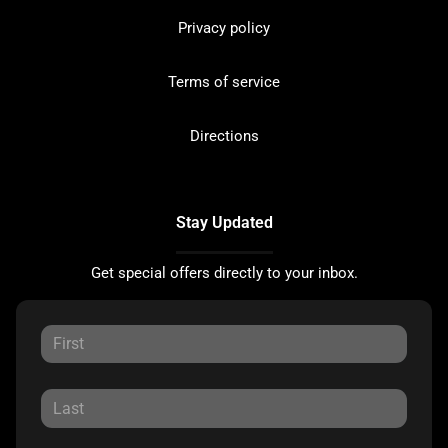
Privacy policy
Terms of service
Directions
Stay Updated
Get special offers directly to your inbox.