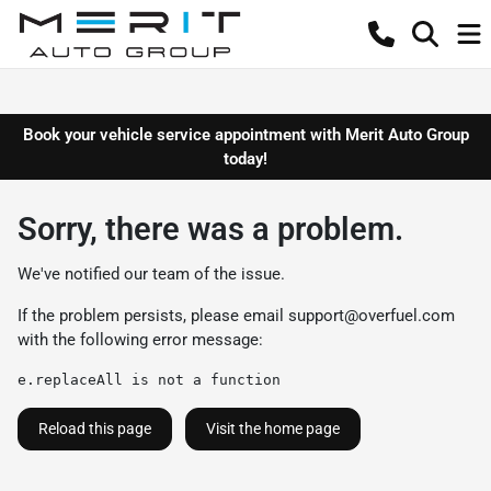
Book your vehicle service appointment with Merit Auto Group
today!
Sorry, there was a problem.
We've notified our team of the issue.
If the problem persists, please email
support@overfuel.com
with the following error message:
e.replaceAll is not a function
Reload this page
Visit the home page