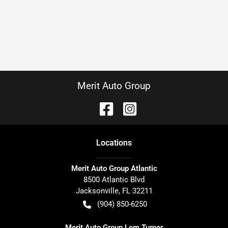
Merit Auto Group
Location
s
Merit Auto Group Atlantic
8500 Atlantic Blvd
Jacksonville
,
FL
32211
(904) 850-6250
Merit Auto Group Lem Turner