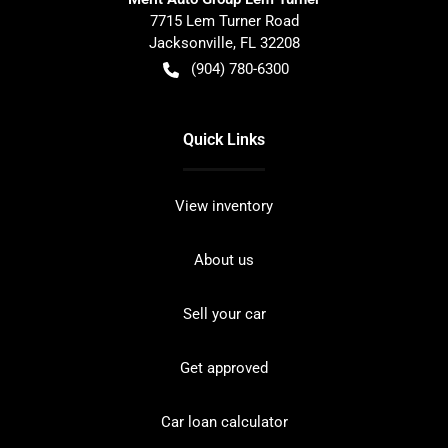
7715 Lem Turner Road
Jacksonville
,
FL
32208
(904) 780-6300
Quick Links
View inventory
About us
Sell your car
Get approved
Car loan calculator