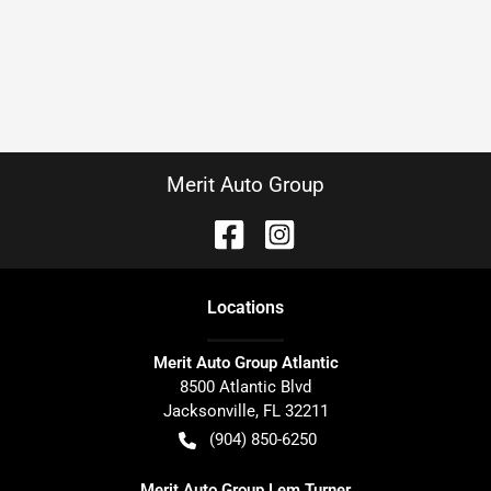
Merit Auto Group
Location
s
Merit Auto Group Atlantic
8500 Atlantic Blvd
Jacksonville
,
FL
32211
(904) 850-6250
Merit Auto Group Lem Turner