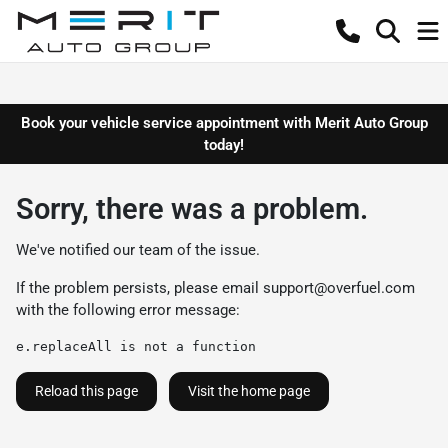
Book your vehicle service appointment with Merit Auto Group
today!
Sorry, there was a problem.
We've notified our team of the issue.
If the problem persists, please email
support@overfuel.com
with the following error message:
e.replaceAll is not a function
Reload this page
Visit the home page