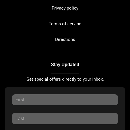
Privacy policy
Terms of service
Directions
Stay Updated
Get special offers directly to your inbox.