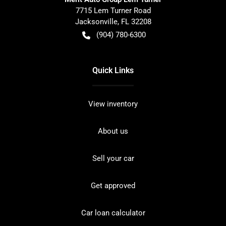
7715 Lem Turner Road
Jacksonville
,
FL
32208
(904) 780-6300
Quick Links
View inventory
About us
Sell your car
Get approved
Car loan calculator