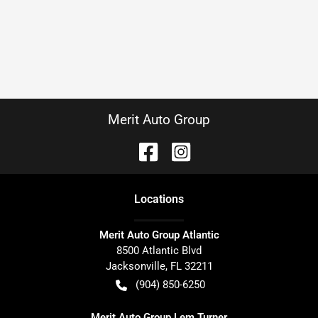
Merit Auto Group
Location
s
Merit Auto Group Atlantic
8500 Atlantic Blvd
Jacksonville
,
FL
32211
(904) 850-6250
Merit Auto Group Lem Turner