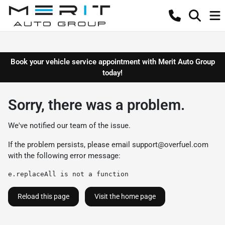
Book your vehicle service appointment with Merit Auto Group
today!
Sorry, there was a problem.
We've notified our team of the issue.
If the problem persists, please email
support@overfuel.com
with the following error message:
e.replaceAll is not a function
Reload this page
Visit the home page