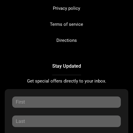
Privacy policy
Terms of service
Directions
Stay Updated
Get special offers directly to your inbox.