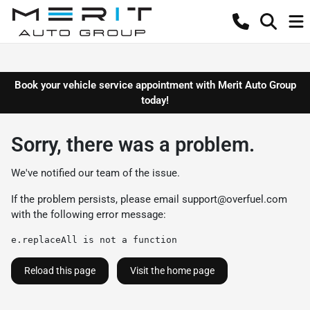
Book your vehicle service appointment with Merit Auto Group
today!
Sorry, there was a problem.
We've notified our team of the issue.
If the problem persists, please email
support@overfuel.com
with the following error message:
e.replaceAll is not a function
Reload this page
Visit the home page