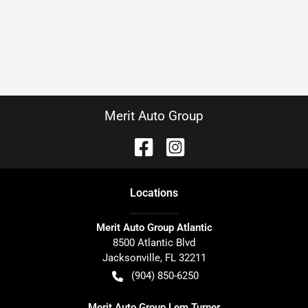
Merit Auto Group
Location
s
Merit Auto Group Atlantic
8500 Atlantic Blvd
Jacksonville
,
FL
32211
(904) 850-6250
Merit Auto Group Lem Turner