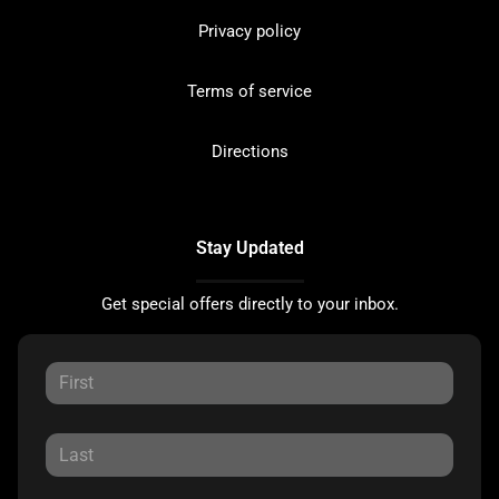
Privacy policy
Terms of service
Directions
Stay Updated
Get special offers directly to your inbox.