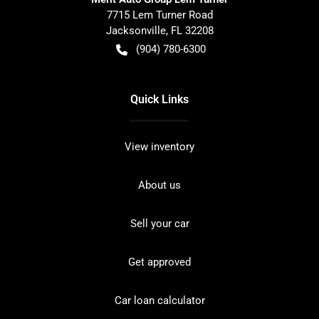
7715 Lem Turner Road
Jacksonville
,
FL
32208
(904) 780-6300
Quick Links
View inventory
About us
Sell your car
Get approved
Car loan calculator