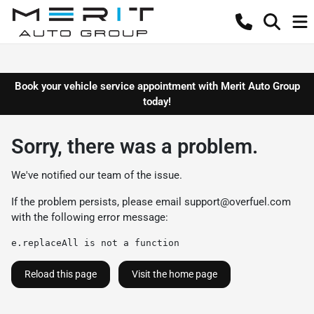
Book your vehicle service appointment with Merit Auto Group
today!
Sorry, there was a problem.
We've notified our team of the issue.
If the problem persists, please email
support@overfuel.com
with the following error message:
e.replaceAll is not a function
Reload this page
Visit the home page