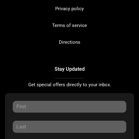
Privacy policy
Terms of service
Directions
Stay Updated
Get special offers directly to your inbox.