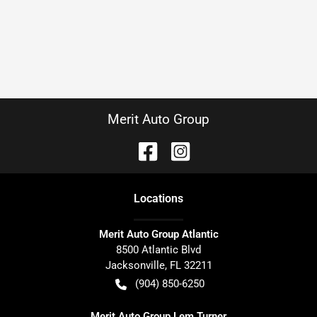
Merit Auto Group
Location
s
Merit Auto Group Atlantic
8500 Atlantic Blvd
Jacksonville
,
FL
32211
(904) 850-6250
Merit Auto Group Lem Turner