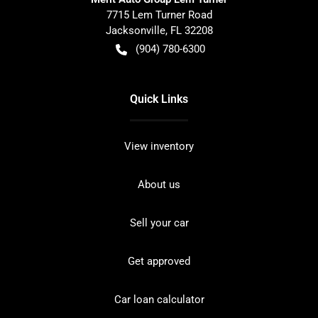
7715 Lem Turner Road
Jacksonville
,
FL
32208
(904) 780-6300
Quick Links
View inventory
About us
Sell your car
Get approved
Car loan calculator