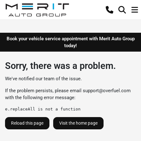
Book your vehicle service appointment with Merit Auto Group
today!
Sorry, there was a problem.
We've notified our team of the issue.
If the problem persists, please email
support@overfuel.com
with the following error message:
e.replaceAll is not a function
Reload this page
Visit the home page