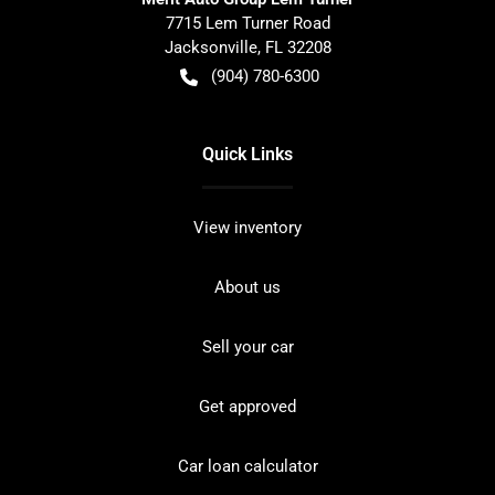
7715 Lem Turner Road
Jacksonville
,
FL
32208
(904) 780-6300
Quick Links
View inventory
About us
Sell your car
Get approved
Car loan calculator