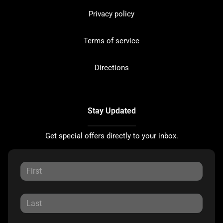
Privacy policy
Terms of service
Directions
Stay Updated
Get special offers directly to your inbox.