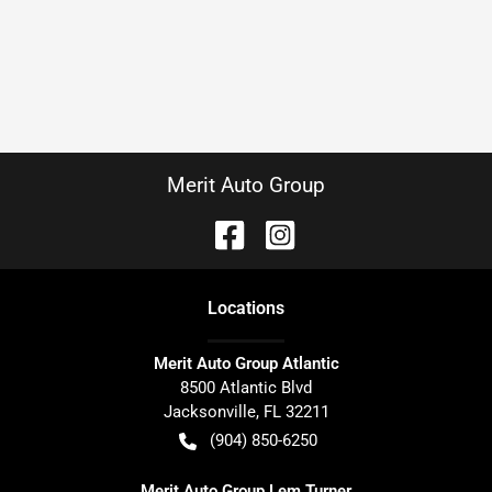
Merit Auto Group
Location
s
Merit Auto Group Atlantic
8500 Atlantic Blvd
Jacksonville
,
FL
32211
(904) 850-6250
Merit Auto Group Lem Turner