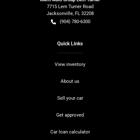
7715 Lem Turner Road
Jacksonville
,
FL
32208
(904) 780-6300
Quick Links
View inventory
About us
Sell your car
Get approved
Car loan calculator