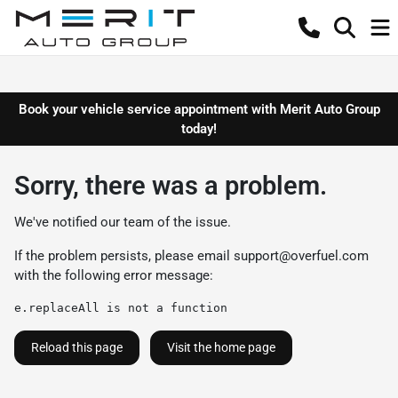
Book your vehicle service appointment with Merit Auto Group
today!
Sorry, there was a problem.
We've notified our team of the issue.
If the problem persists, please email
support@overfuel.com
with the following error message:
e.replaceAll is not a function
Reload this page
Visit the home page