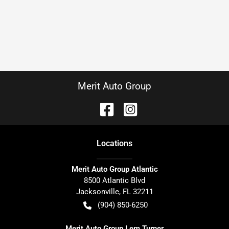
Merit Auto Group
Location
s
Merit Auto Group Atlantic
8500 Atlantic Blvd
Jacksonville
,
FL
32211
(904) 850-6250
Merit Auto Group Lem Turner