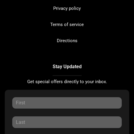
Privacy policy
Terms of service
Directions
Stay Updated
Get special offers directly to your inbox.