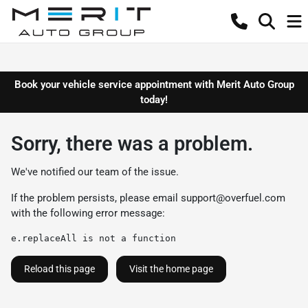
Book your vehicle service appointment with Merit Auto Group
today!
Sorry, there was a problem.
We've notified our team of the issue.
If the problem persists, please email
support@overfuel.com
with the following error message:
e.replaceAll is not a function
Reload this page
Visit the home page