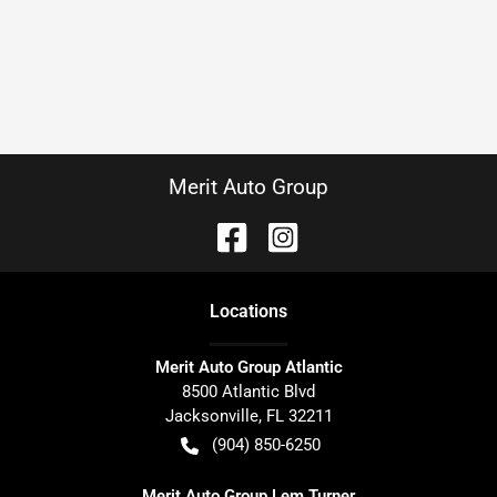
Merit Auto Group
Location
s
Merit Auto Group Atlantic
8500 Atlantic Blvd
Jacksonville
,
FL
32211
(904) 850-6250
Merit Auto Group Lem Turner