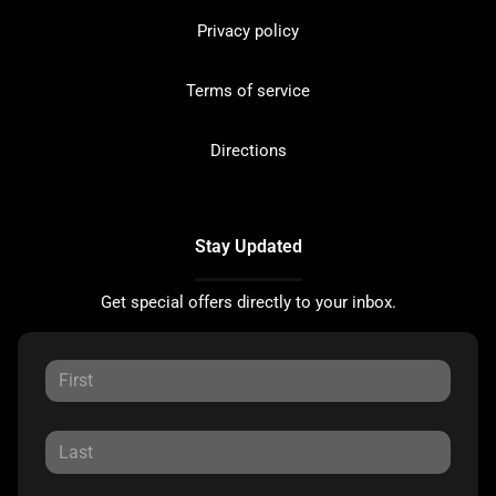
Privacy policy
Terms of service
Directions
Stay Updated
Get special offers directly to your inbox.