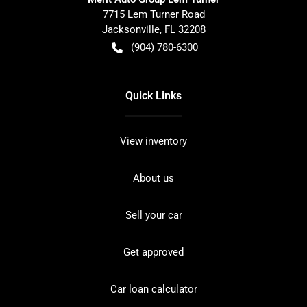
7715 Lem Turner Road
Jacksonville
,
FL
32208
(904) 780-6300
Quick Links
View inventory
About us
Sell your car
Get approved
Car loan calculator