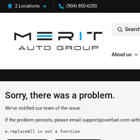
2 Locations
(904) 850-6250
Search
About us
Sorry, there was a problem.
We've notified our team of the issue.
If the problem persists, please email
support@overfuel.com
with
e.replaceAll is not a function