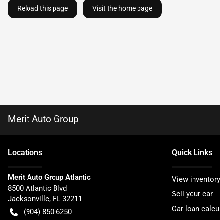
Reload this page
Visit the home page
Merit Auto Group
Location
s
Quick Links
Merit Auto Group Atlantic
View inventory
8500 Atlantic Blvd
Sell your car
Jacksonville
,
FL
32211
Car loan calcu
(904) 850-6250