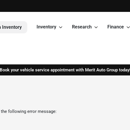
Inventory
Research
Finance
 Inventory
Book your vehicle service appointment with Merit Auto Group today
 the following error message: