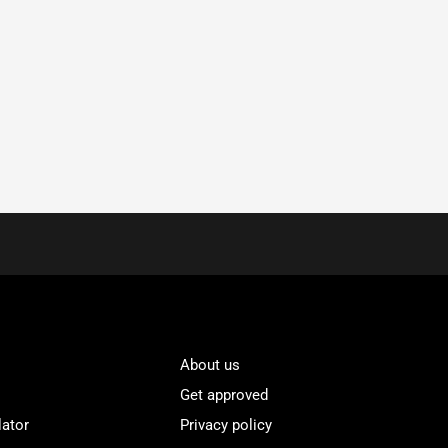
About us
Get approved
lator
Privacy policy