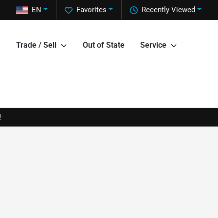
EN
Favorites
Recently Viewed
Trade / Sell
Out of State
Service
!