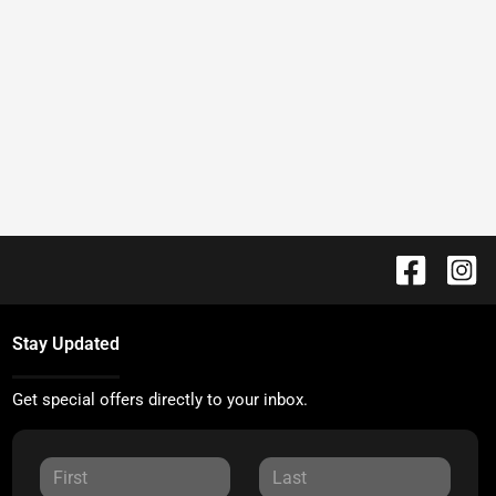
Stay Updated
Get special offers directly to your inbox.