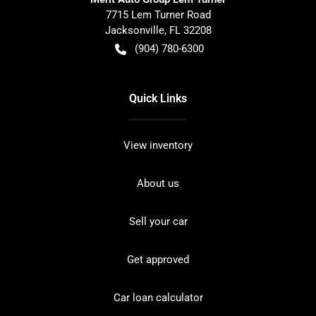
7715 Lem Turner Road
Jacksonville
,
FL
32208
(904) 780-6300
Quick Links
View inventory
About us
Sell your car
Get approved
Car loan calculator