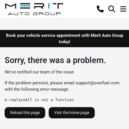
Book your vehicle service appointment with Merit Auto Group
today!
Sorry, there was a problem.
We've notified our team of the issue.
If the problem persists, please email
support@overfuel.com
with the following error message:
e.replaceAll is not a function
Reload this page
Visit the home page