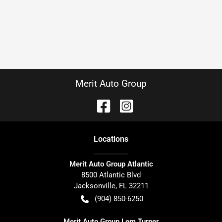
Merit Auto Group
Location
s
Merit Auto Group Atlantic
8500 Atlantic Blvd
Jacksonville
,
FL
32211
(904) 850-6250
Merit Auto Group Lem Turner