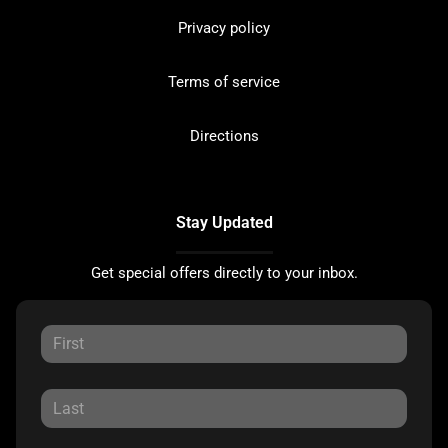
Privacy policy
Terms of service
Directions
Stay Updated
Get special offers directly to your inbox.