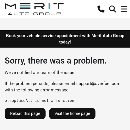
Book your vehicle service appointment with Merit Auto Group
today!
Sorry, there was a problem.
We've notified our team of the issue.
If the problem persists, please email
support@overfuel.com
with the following error message:
e.replaceAll is not a function
Reload this page
Visit the home page