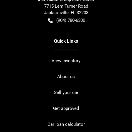
7715 Lem Turner Road
Jacksonville
,
FL
32208
(904) 780-6300
Quick Links
View inventory
About us
Sell your car
Get approved
Car loan calculator