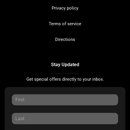
Privacy policy
Terms of service
Directions
Stay Updated
Get special offers directly to your inbox.