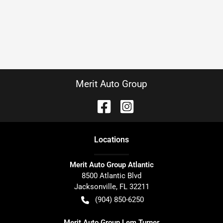
Merit Auto Group
Location
s
Merit Auto Group Atlantic
8500 Atlantic Blvd
Jacksonville
,
FL
32211
(904) 850-6250
Merit Auto Group Lem Turner