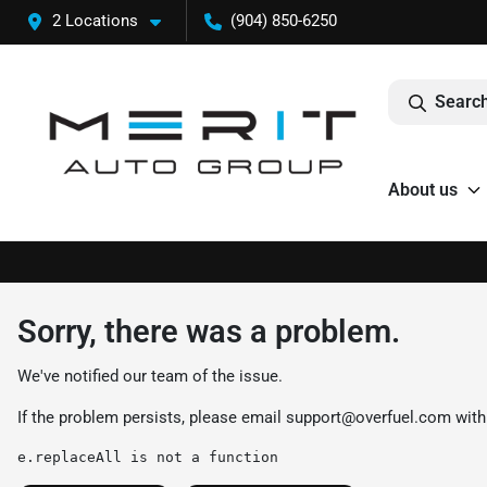
2 Locations
(904) 850-6250
Search
About us
Sorry, there was a problem.
We've notified our team of the issue.
If the problem persists, please email
support@overfuel.com
with
e.replaceAll is not a function