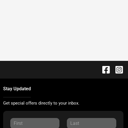
Stay Updated
Get special offers directly to your inbox.