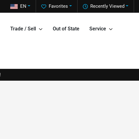
EN
Favorites
Recently Viewed
Trade / Sell
Out of State
Service
!