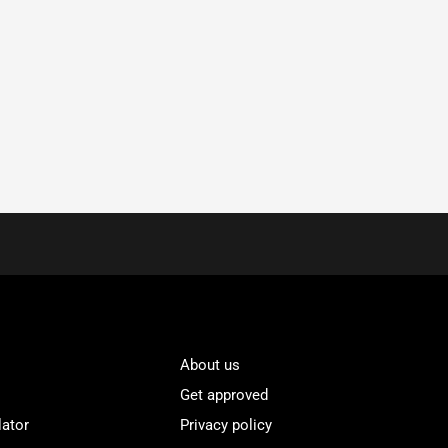
About us
Get approved
lator
Privacy policy