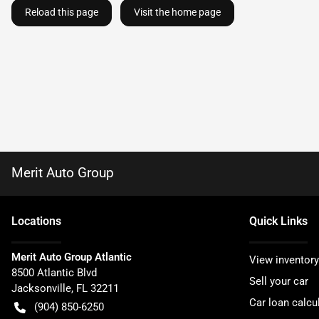
Reload this page
Visit the home page
Merit Auto Group
Location
s
Quick Links
Merit Auto Group Atlantic
View inventory
8500 Atlantic Blvd
Sell your car
Jacksonville
,
FL
32211
Car loan calcu
(904) 850-6250