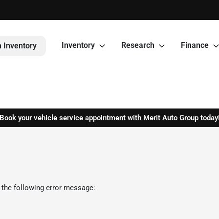
Inventory
Research
Finance
 Inventory
Book your vehicle service appointment with Merit Auto Group today
 the following error message: