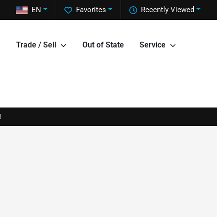
EN
Favorites
Recently Viewed
Trade / Sell
Out of State
Service
!