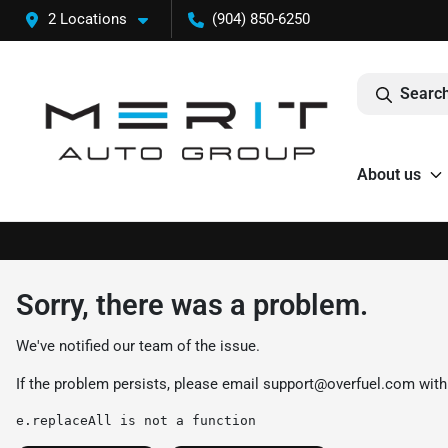
2 Locations
(904) 850-6250
Search
About us
Sorry, there was a problem.
We've notified our team of the issue.
If the problem persists, please email
support@overfuel.com
with
e.replaceAll is not a function