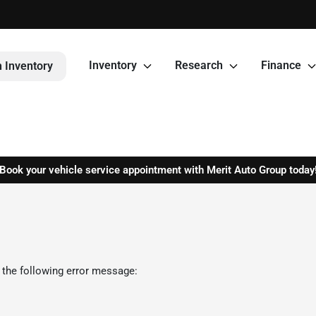
Inventory
Research
Finance
 Inventory
Book your vehicle service appointment with Merit Auto Group today
 the following error message: