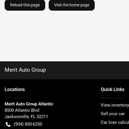
Reload this page
Visit the home page
Merit Auto Group
Location
s
Quick Links
Merit Auto Group Atlantic
View inventory
8500 Atlantic Blvd
Sell your car
Jacksonville
,
FL
32211
Car loan calcu
(904) 850-6250