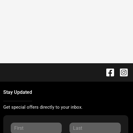
Stay Updated
Get special offers directly to your inbox.