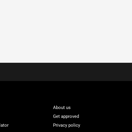
About us
Get approved
lator
Privacy policy