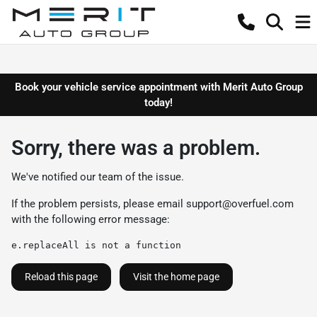
Book your vehicle service appointment with Merit Auto Group
today!
Sorry, there was a problem.
We've notified our team of the issue.
If the problem persists, please email
support@overfuel.com
with the following error message:
e.replaceAll is not a function
Reload this page
Visit the home page