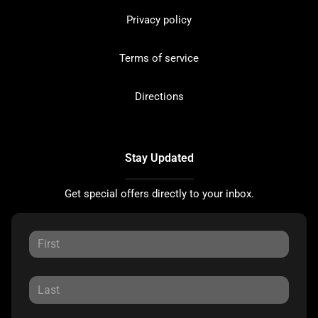
Privacy policy
Terms of service
Directions
Stay Updated
Get special offers directly to your inbox.