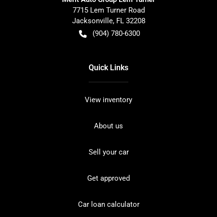
7715 Lem Turner Road
Jacksonville
,
FL
32208
(904) 780-6300
Quick Links
View inventory
About us
Sell your car
Get approved
Car loan calculator