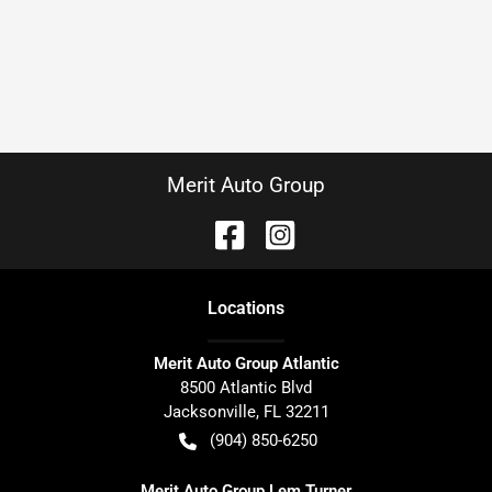
Merit Auto Group
Location
s
Merit Auto Group Atlantic
8500 Atlantic Blvd
Jacksonville
,
FL
32211
(904) 850-6250
Merit Auto Group Lem Turner