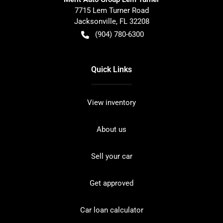
7715 Lem Turner Road
Jacksonville
,
FL
32208
(904) 780-6300
Quick Links
View inventory
About us
Sell your car
Get approved
Car loan calculator