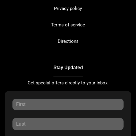
Privacy policy
Terms of service
Directions
Stay Updated
Get special offers directly to your inbox.