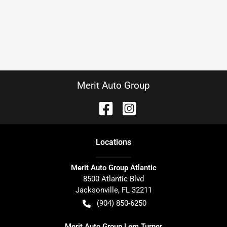
Merit Auto Group
Location
s
Merit Auto Group Atlantic
8500 Atlantic Blvd
Jacksonville
,
FL
32211
(904) 850-6250
Merit Auto Group Lem Turner