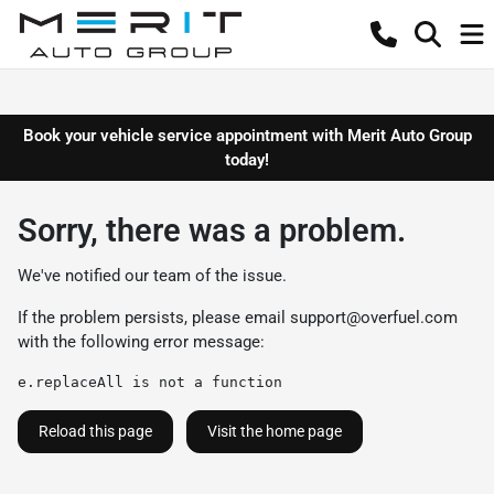
Book your vehicle service appointment with Merit Auto Group
today!
Sorry, there was a problem.
We've notified our team of the issue.
If the problem persists, please email
support@overfuel.com
with the following error message:
e.replaceAll is not a function
Reload this page
Visit the home page