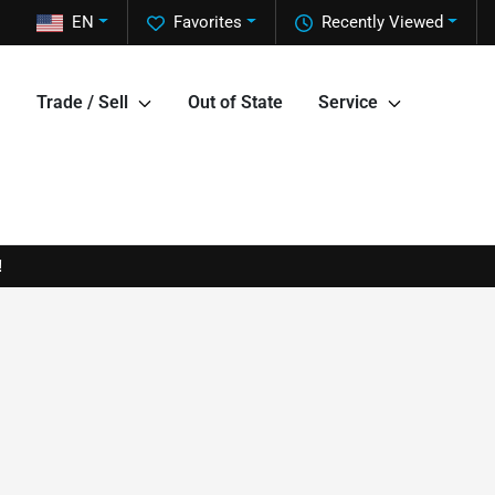
EN
Favorites
Recently Viewed
Trade / Sell
Out of State
Service
!