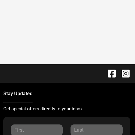
Stay Updated
Get special offers directly to your inbox.