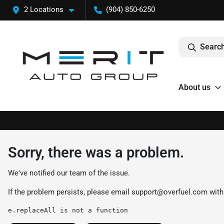
2 Locations
(904) 850-6250
Search
About us
Sorry, there was a problem.
We've notified our team of the issue.
If the problem persists, please email
support@overfuel.com
with
e.replaceAll is not a function