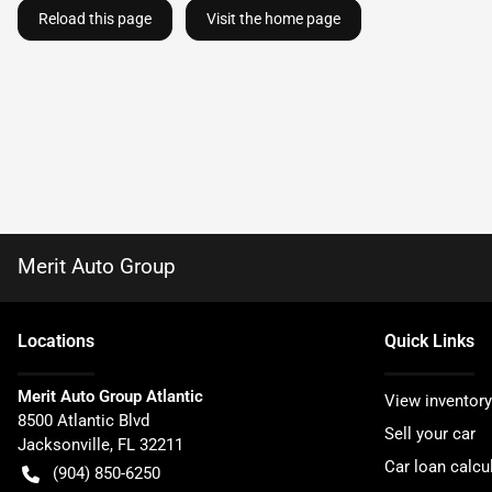
Reload this page
Visit the home page
Merit Auto Group
Location
s
Quick Links
Merit Auto Group Atlantic
View inventory
8500 Atlantic Blvd
Sell your car
Jacksonville
,
FL
32211
Car loan calcu
(904) 850-6250