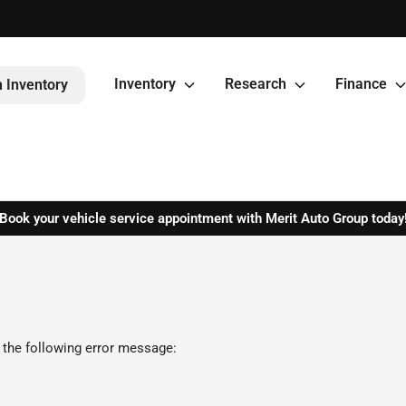
Inventory
Research
Finance
 Inventory
Book your vehicle service appointment with Merit Auto Group today
 the following error message: