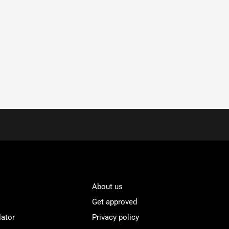
About us
Get approved
lator
Privacy policy