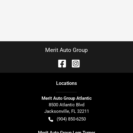
Merit Auto Group
Location
s
Merit Auto Group Atlantic
8500 Atlantic Blvd
Jacksonville
,
FL
32211
(904) 850-6250
Merit Auto Group Lem Turner