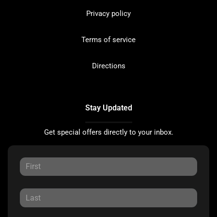
Privacy policy
Terms of service
Directions
Stay Updated
Get special offers directly to your inbox.