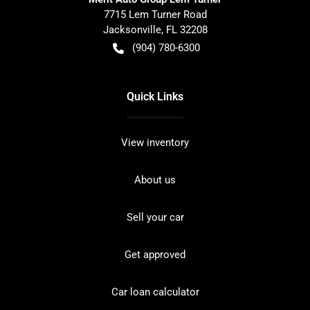
7715 Lem Turner Road
Jacksonville
,
FL
32208
(904) 780-6300
Quick Links
View inventory
About us
Sell your car
Get approved
Car loan calculator