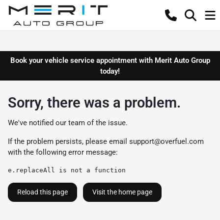
Book your vehicle service appointment with Merit Auto Group
today!
Sorry, there was a problem.
We've notified our team of the issue.
If the problem persists, please email
support@overfuel.com
with the following error message:
e.replaceAll is not a function
Reload this page
Visit the home page